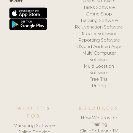
Leads Software
Tasks Software
Online Shop
Tracking Software
Rejuvenation Software
Mobile Software
Reporting Software
iOS and Android Apps
Multi Computer
Software
Multi Location
Software
Free Trial
Pricing
WHO IT'S
RESOURCES
FOR
How We Provide
Training
Marketing Software
Clinic Software TV
Online Booking