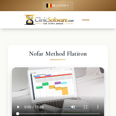
BELGIUM
keyboard_arrow_up
Nofar Method Flatiron