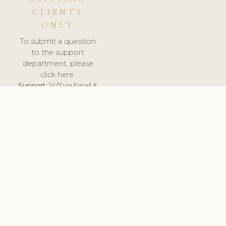
CLIENTS
ONLY
To submit a question
to the support
department, please
click here.
Support:
24/7 via Email &
Ticket.
© 2026 ClinicSoftware.com - Clinic Software, Salon
Software, Spa Software. All Rights Reserved. Registered in
England & Wales.
BELGIUM
keyboard_arrow_up
TERMS OF SERVICE
PRIVACY POLICY
GDPR
PCI DSS