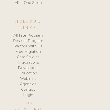
All in One Salon
HELPFUL
LINKS
Affiliate Program
Reseller Program
Partner With Us
Free Migration
Case Studies
Integrations
Developers
Education
Webinars
Agencies
Contact
Login
FOR
EXISTING