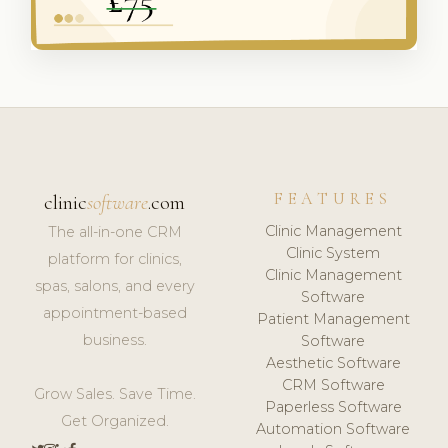
FEATURES
clinic
software
.com
Clinic Management
The all-in-one CRM
Clinic System
platform for clinics,
Clinic Management
spas, salons, and every
Software
appointment-based
Patient Management
business.
Software
Aesthetic Software
CRM Software
Grow Sales. Save Time.
Paperless Software
Get Organized.
Automation Software