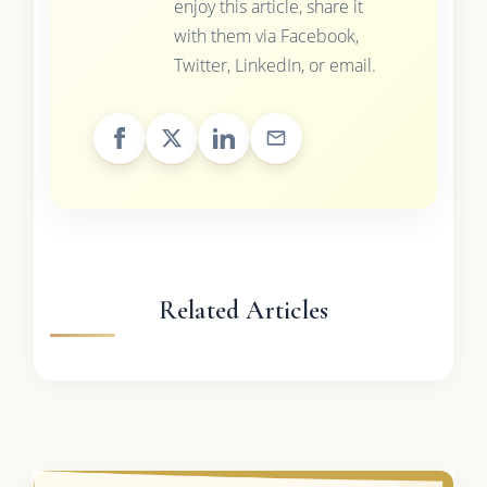
enjoy this article, share it
with them via Facebook,
Twitter, LinkedIn, or email.
Related Articles