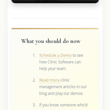
What you should do now
Schedule a Demo
to see
how Clinic Software can
help your team.
Read more
clinic
management articles in our
blog and play our demos.
If you know someone who'd