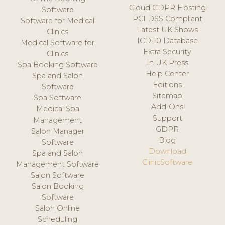
Cloud GDPR Hosting
Software
PCI DSS Compliant
Software for Medical
Latest UK Shows
Clinics
ICD-10 Database
Medical Software for
Extra Security
Clinics
In UK Press
Spa Booking Software
Help Center
Spa and Salon
Editions
Software
Sitemap
Spa Software
Add-Ons
Medical Spa
Support
Management
GDPR
Salon Manager
Blog
Software
Download
Spa and Salon
ClinicSoftware
Management Software
Salon Software
Salon Booking
Software
Salon Online
Scheduling