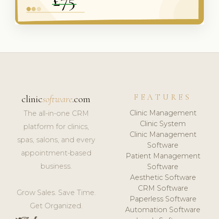
FEATURES
clinic
software
.com
Clinic Management
The all-in-one CRM
Clinic System
platform for clinics,
Clinic Management
spas, salons, and every
Software
appointment-based
Patient Management
business.
Software
Aesthetic Software
CRM Software
Grow Sales. Save Time.
Paperless Software
Get Organized.
Automation Software