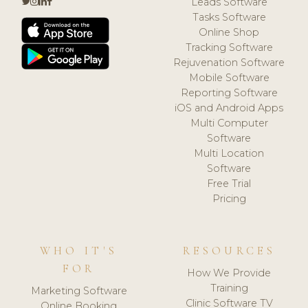
Leads Software
Tasks Software
Online Shop
Tracking Software
Rejuvenation Software
Mobile Software
Reporting Software
iOS and Android Apps
Multi Computer
Software
Multi Location
Software
Free Trial
Pricing
WHO IT'S
RESOURCES
FOR
How We Provide
Training
Marketing Software
Clinic Software TV
Online Booking