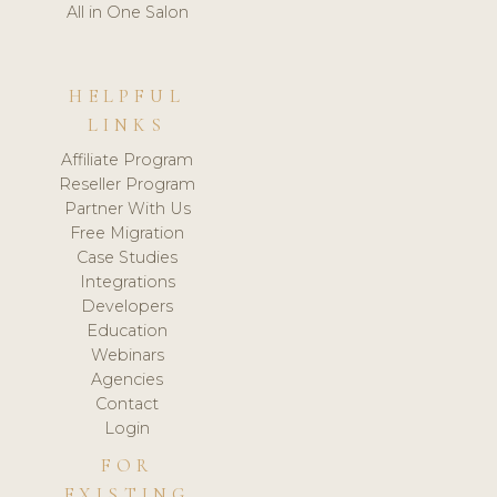
All in One Salon
HELPFUL
LINKS
Affiliate Program
Reseller Program
Partner With Us
Free Migration
Case Studies
Integrations
Developers
Education
Webinars
Agencies
Contact
Login
FOR
EXISTING