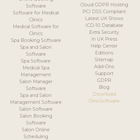
Cloud GDPR Hosting
Software
PCI DSS Compliant
Software for Medical
Latest UK Shows
Clinics
ICD-10 Database
Medical Software for
Extra Security
Clinics
In UK Press
Spa Booking Software
Help Center
Spa and Salon
Editions
Software
Sitemap
Spa Software
Add-Ons
Medical Spa
Support
Management
GDPR
Salon Manager
Blog
Software
Download
Spa and Salon
ClinicSoftware
Management Software
Salon Software
Salon Booking
Software
Salon Online
Scheduling