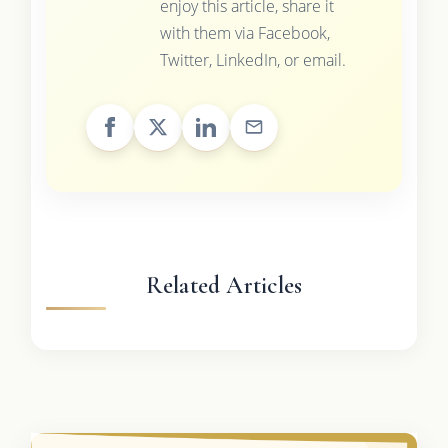
enjoy this article, share it
with them via Facebook,
Twitter, LinkedIn, or email.
Related Articles