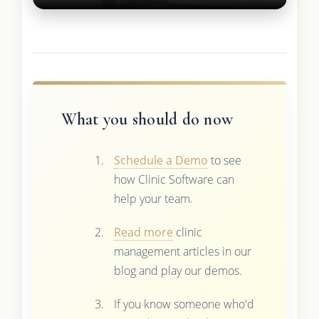
What you should do now
Schedule a Demo
to see
how Clinic Software can
help your team.
Read more
clinic
management articles in our
blog and play our demos.
If you know someone who'd