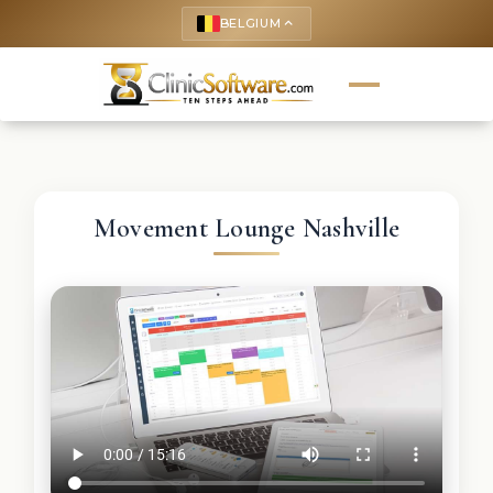
BELGIUM
keyboard_arrow_up
Movement Lounge Nashville