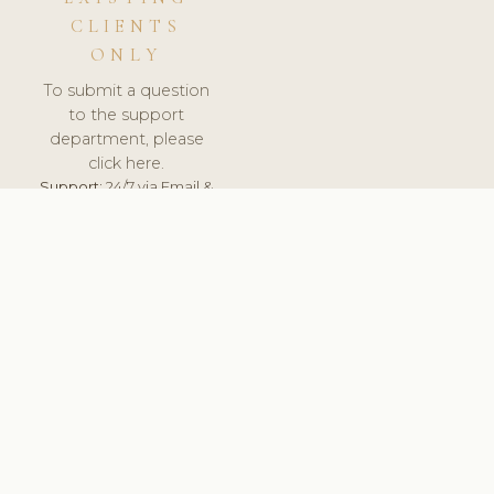
CLIENTS
ONLY
To submit a question
to the support
department, please
click here.
Support:
24/7 via Email &
Ticket.
© 2026 ClinicSoftware.com - Clinic Software, Salon
Software, Spa Software. All Rights Reserved. Registered in
England & Wales.
BELGIUM
keyboard_arrow_up
TERMS OF SERVICE
PRIVACY POLICY
GDPR
PCI DSS