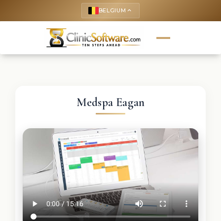
BELGIUM
keyboard_arrow_up
Medspa Eagan