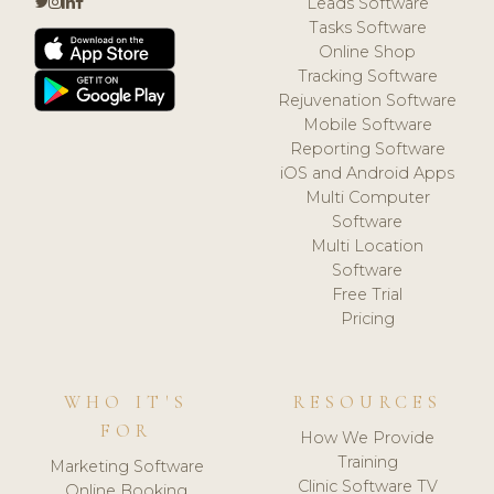
Leads Software
Tasks Software
Online Shop
Tracking Software
Rejuvenation Software
Mobile Software
Reporting Software
iOS and Android Apps
Multi Computer
Software
Multi Location
Software
Free Trial
Pricing
WHO IT'S
RESOURCES
FOR
How We Provide
Training
Marketing Software
Clinic Software TV
Online Booking