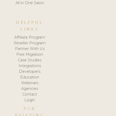
All in One Salon
HELPFUL
LINKS
Affiliate Program
Reseller Program
Partner With Us
Free Migration
Case Studies
Integrations
Developers
Education
Webinars
Agencies
Contact
Login
FOR
EXISTING