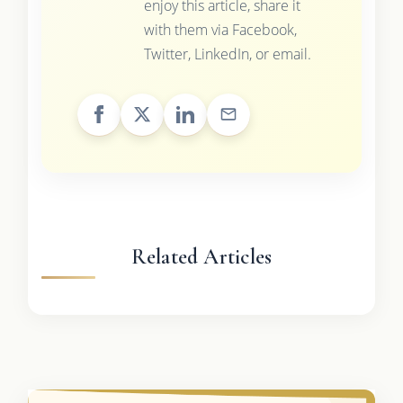
enjoy this article, share it
with them via Facebook,
Twitter, LinkedIn, or email.
Related Articles