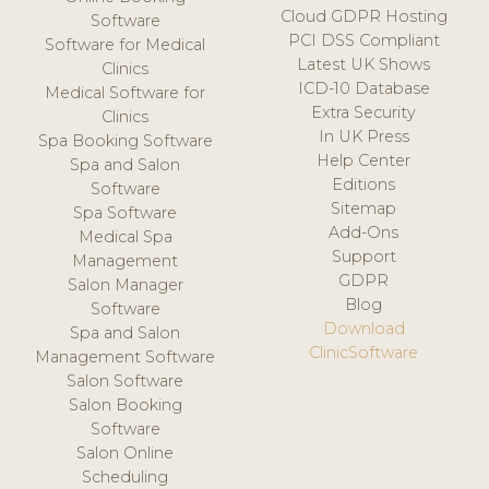
Cloud GDPR Hosting
Software
PCI DSS Compliant
Software for Medical
Latest UK Shows
Clinics
ICD-10 Database
Medical Software for
Extra Security
Clinics
In UK Press
Spa Booking Software
Help Center
Spa and Salon
Editions
Software
Sitemap
Spa Software
Add-Ons
Medical Spa
Support
Management
GDPR
Salon Manager
Blog
Software
Download
Spa and Salon
ClinicSoftware
Management Software
Salon Software
Salon Booking
Software
Salon Online
Scheduling