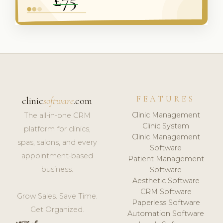
FEATURES
clinic
software
.com
Clinic Management
The all-in-one CRM
Clinic System
platform for clinics,
Clinic Management
spas, salons, and every
Software
appointment-based
Patient Management
business.
Software
Aesthetic Software
CRM Software
Grow Sales. Save Time.
Paperless Software
Get Organized.
Automation Software