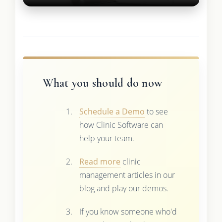
What you should do now
Schedule a Demo
to see
how Clinic Software can
help your team.
Read more
clinic
management articles in our
blog and play our demos.
If you know someone who'd