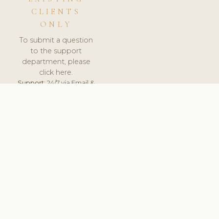
CLIENTS
ONLY
To submit a question
to the support
department, please
click here.
Support:
24/7 via Email &
Ticket.
© 2026 ClinicSoftware.com - Clinic Software, Salon
Software, Spa Software. All Rights Reserved. Registered in
England & Wales.
BELGIUM
keyboard_arrow_up
TERMS OF SERVICE
PRIVACY POLICY
GDPR
PCI DSS