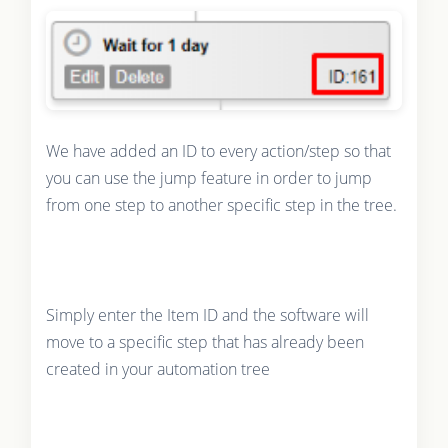
We have added an ID to every action/step so that
you can use the jump feature in order to jump
from one step to another specific step in the tree.
Simply enter the Item ID and the software will
move to a specific step that has already been
created in your automation tree