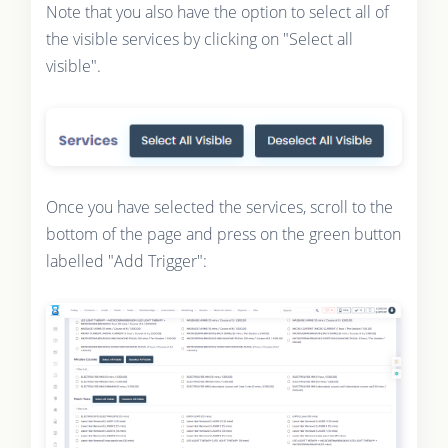
Note that you also have the option to select all of
the visible services by clicking on "Select all
visible".
Once you have selected the services, scroll to the
bottom of the page and press on the green button
labelled "Add Trigger":