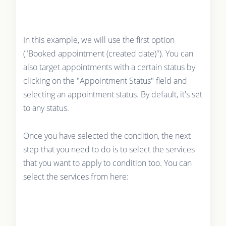
In this example, we will use the first option
("Booked appointment (created date)"). You can
also target appointments with a certain status by
clicking on the "Appointment Status" field and
selecting an appointment status. By default, it's set
to any status.
Once you have selected the condition, the next
step that you need to do is to select the services
that you want to apply to condition too. You can
select the services from here: