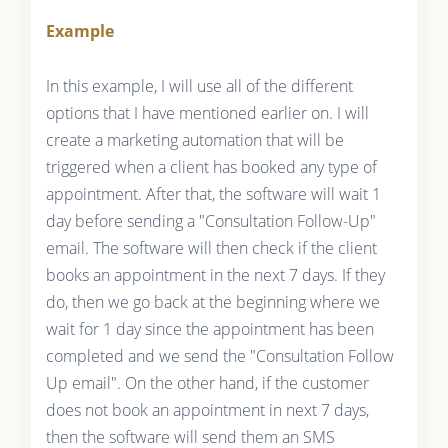
Example
In this example, I will use all of the different
options that I have mentioned earlier on. I will
create a marketing automation that will be
triggered when a client has booked any type of
appointment. After that, the software will wait 1
day before sending a "Consultation Follow-Up"
email. The software will then check if the client
books an appointment in the next 7 days. If they
do, then we go back at the beginning where we
wait for 1 day since the appointment has been
completed and we send the "Consultation Follow
Up email". On the other hand, if the customer
does not book an appointment in next 7 days,
then the software will send them an SMS