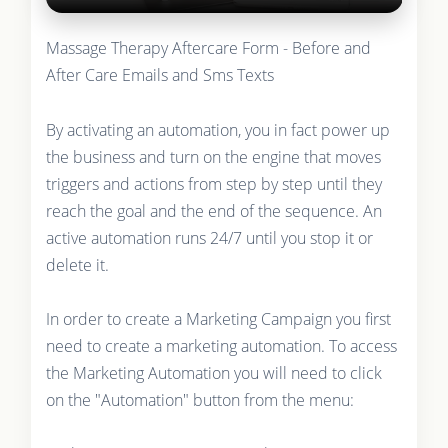
Massage Therapy Aftercare Form - Before and
After Care Emails and Sms Texts
By activating an automation, you in fact power up
the business and turn on the engine that moves
triggers and actions from step by step until they
reach the goal and the end of the sequence. An
active automation runs 24/7 until you stop it or
delete it.
In order to create a Marketing Campaign you first
need to create a marketing automation. To access
the Marketing Automation you will need to click
on the "Automation" button from the menu: