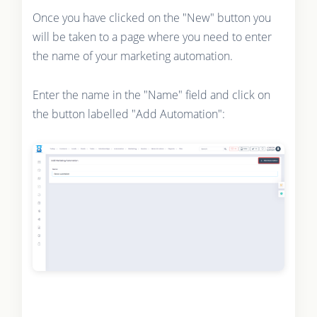
Once you have clicked on the "New" button you
will be taken to a page where you need to enter
the name of your marketing automation.
Enter the name in the "Name" field and click on
the button labelled "Add Automation":