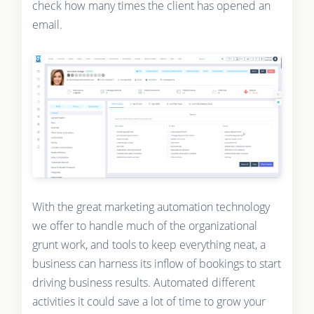
check how many times the client has opened an
email.
With the great marketing automation technology
we offer to handle much of the organizational
grunt work, and tools to keep everything neat, a
business can harness its inflow of bookings to start
driving business results. Automated different
activities it could save a lot of time to grow your