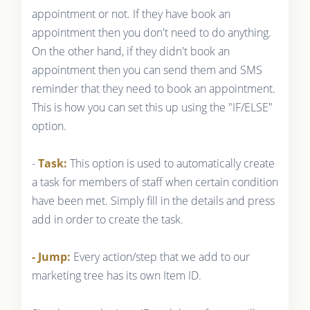
appointment or not. If they have book an
appointment then you don't need to do anything.
On the other hand, if they didn't book an
appointment then you can send them and SMS
reminder that they need to book an appointment.
This is how you can set this up using the "IF/ELSE"
option.
-
Task:
This option is used to automatically create
a task for members of staff when certain condition
have been met. Simply fill in the details and press
add in order to create the task.
- Jump:
Every action/step that we add to our
marketing tree has its own Item ID.