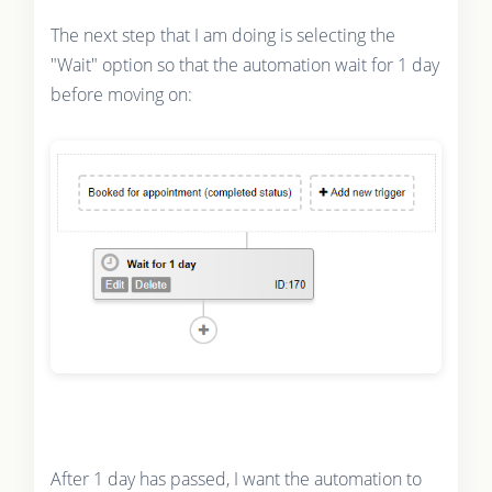
The next step that I am doing is selecting the
"Wait" option so that the automation wait for 1 day
before moving on:
After 1 day has passed, I want the automation to