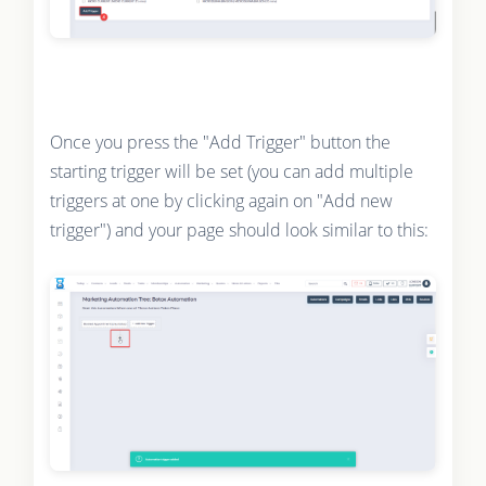
Once you press the "Add Trigger" button the
starting trigger will be set (you can add multiple
triggers at one by clicking again on "Add new
trigger") and your page should look similar to this: