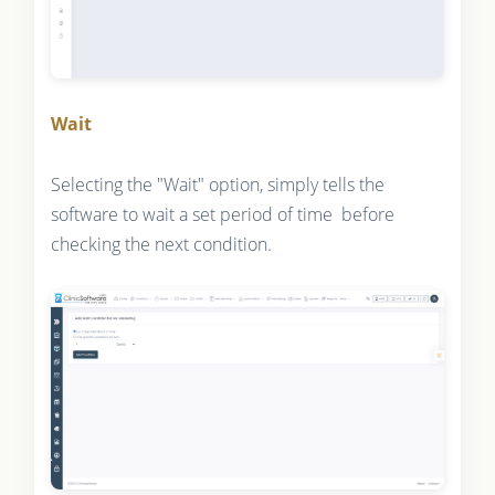
Wait
Selecting the "Wait" option, simply tells the
software to wait a set period of time before
checking the next condition.