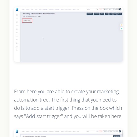
From here you are able to create your marketing
automation tree. The first thing that you need to
do is to add a start trigger. Press on the box which
says "Add start trigger" and you will be taken here: