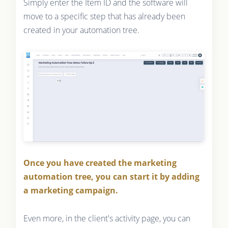
Simply enter the Item ID and the software will
move to a specific step that has already been
created in your automation tree.
Once you have created the marketing
automation tree, you can start it by adding
a marketing campaign.
Even more, in the client's activity page, you can