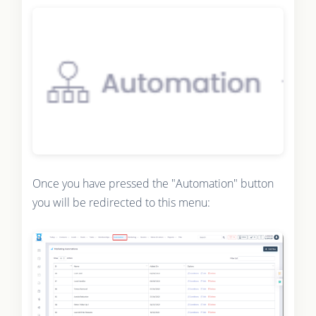
Once you have pressed the "Automation" button
you will be redirected to this menu: