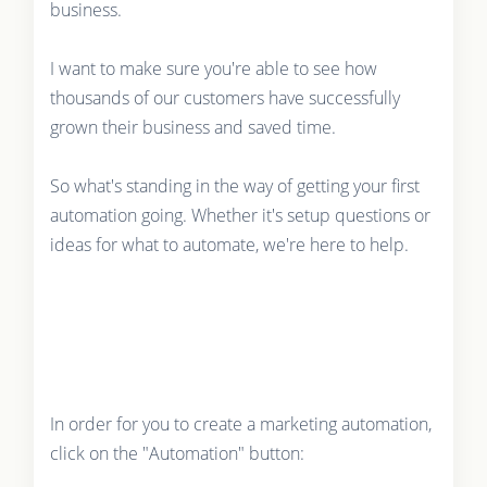
business.
I want to make sure you're able to see how
thousands of our customers have successfully
grown their business and saved time.
So what's standing in the way of getting your first
automation going. Whether it's setup questions or
ideas for what to automate, we're here to help.
In order for you to create a marketing automation,
click on the "Automation" button: