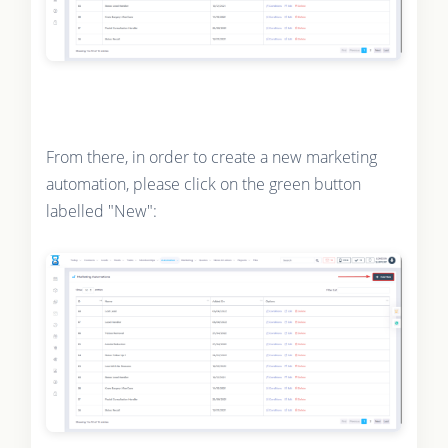
From there, in order to create a new marketing
automation, please click on the green button
labelled "New":