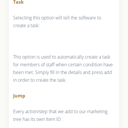
Task
Selecting this option will tell the software to
create a task:
This option is used to automatically create a task
for members of staff when certain condition have
been met. Simply fill in the details and press add
in order to create the task.
Jump
Every action/step that we add to our marketing
tree has its own Item ID :