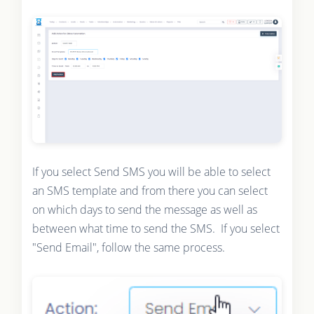
If you select Send SMS you will be able to select
an SMS template and from there you can select
on which days to send the message as well as
between what time to send the SMS. If you select
"Send Email", follow the same process.