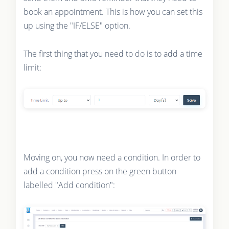
book an appointment. This is how you can set this
up using the "IF/ELSE" option.
The first thing that you need to do is to add a time
limit:
Moving on, you now need a condition. In order to
add a condition press on the green button
labelled "Add condition":