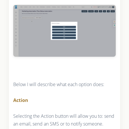
Below I will describe what each option does:
Action
Selecting the Action button will allow you to: send
an email, send an SMS or to notify someone.