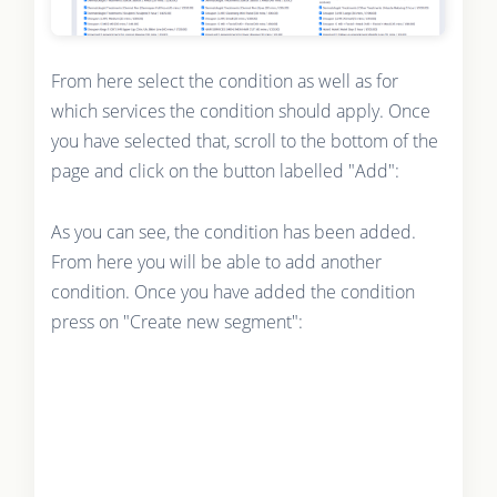
From here select the condition as well as for
which services the condition should apply. Once
you have selected that, scroll to the bottom of the
page and click on the button labelled "Add":
As you can see, the condition has been added.
From here you will be able to add another
condition. Once you have added the condition
press on "Create new segment":