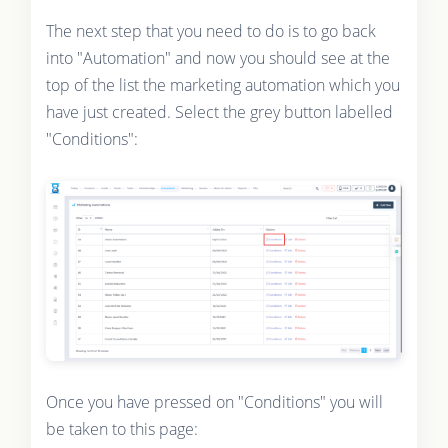
The next step that you need to do is to go back
into "Automation" and now you should see at the
top of the list the marketing automation which you
have just created. Select the grey button labelled
"Conditions":
Once you have pressed on "Conditions" you will
be taken to this page: