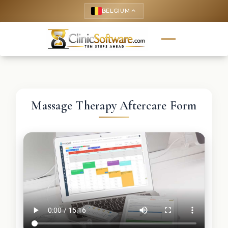
BELGIUM
keyboard_arrow_up
Massage Therapy Aftercare Form