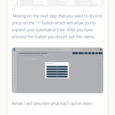
Moving on, the next step that you need to do is to
press on the "+" button which will allow you to
expand your automation tree. After you have
pressed the button you should see this menu:
Below I will describe what each option does: