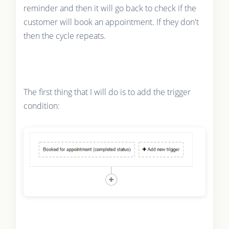
reminder and then it will go back to check if the
customer will book an appointment. If they don't
then the cycle repeats.
The first thing that I will do is to add the trigger
condition: