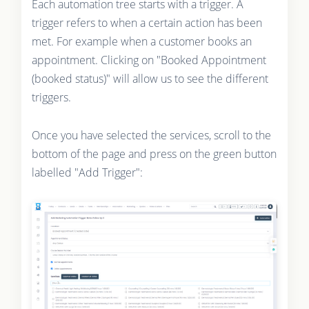
Each automation tree starts with a trigger. A
trigger refers to when a certain action has been
met. For example when a customer books an
appointment. Clicking on "Booked Appointment
(booked status)" will allow us to see the different
triggers.
Once you have selected the services, scroll to the
bottom of the page and press on the green button
labelled "Add Trigger":