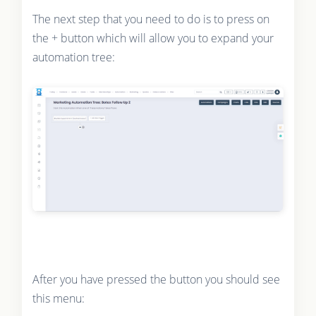
The next step that you need to do is to press on
the + button which will allow you to expand your
automation tree:
After you have pressed the button you should see
this menu: