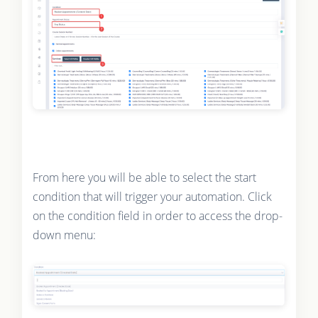
From here you will be able to select the start
condition that will trigger your automation. Click
on the condition field in order to access the drop-
down menu: