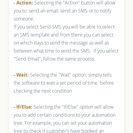
- Action:
Selecting the "Action" button will allow
you to: send an email, send an SMS or to notify
someone.
If you select Send SMS you will be able to select
an SMS template and from there you can select
on which days to send the message as well as
between what time to send the SMS. If you select
"Send Email", follow the same process.
- Wait:
Selecting the "Wait" option, simply tells
the software to wait a set period of time before
checking the next condition
- If/Else:
Selecting the "If/Else" option will allow
you to add certain conditions to your automation
tree. For example, you can set your automation
tree to check if customer's have booked an