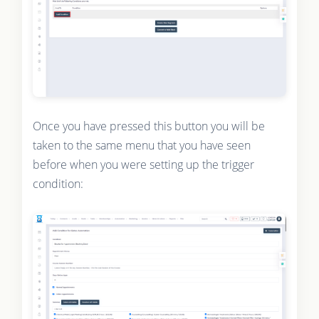
Once you have pressed this button you will be
taken to the same menu that you have seen
before when you were setting up the trigger
condition: