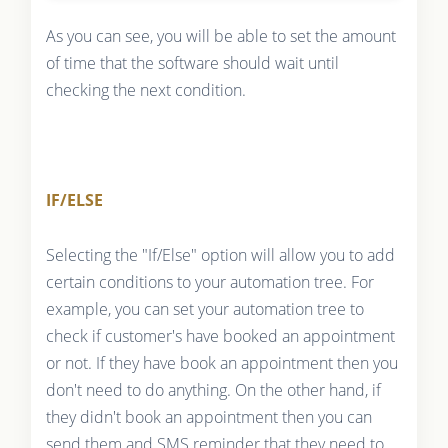
As you can see, you will be able to set the amount
of time that the software should wait until
checking the next condition.
IF/ELSE
Selecting the "If/Else" option will allow you to add
certain conditions to your automation tree. For
example, you can set your automation tree to
check if customer's have booked an appointment
or not. If they have book an appointment then you
don't need to do anything. On the other hand, if
they didn't book an appointment then you can
send them and SMS reminder that they need to