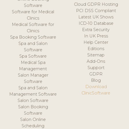
Cloud GDPR Hosting
Software
PCI DSS Compliant
Software for Medical
Latest UK Shows
Clinics
ICD-10 Database
Medical Software for
Extra Security
Clinics
In UK Press
Spa Booking Software
Help Center
Spa and Salon
Editions
Software
Sitemap
Spa Software
Add-Ons
Medical Spa
Support
Management
GDPR
Salon Manager
Blog
Software
Download
Spa and Salon
ClinicSoftware
Management Software
Salon Software
Salon Booking
Software
Salon Online
Scheduling