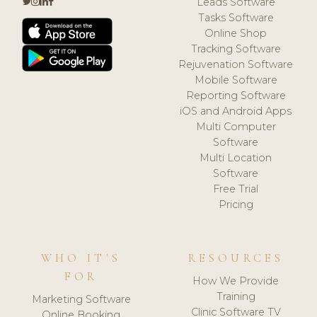
Leads Software
Tasks Software
Online Shop
Tracking Software
Rejuvenation Software
Mobile Software
Reporting Software
iOS and Android Apps
Multi Computer
Software
Multi Location
Software
Free Trial
Pricing
WHO IT'S
RESOURCES
FOR
How We Provide
Training
Marketing Software
Clinic Software TV
Online Booking