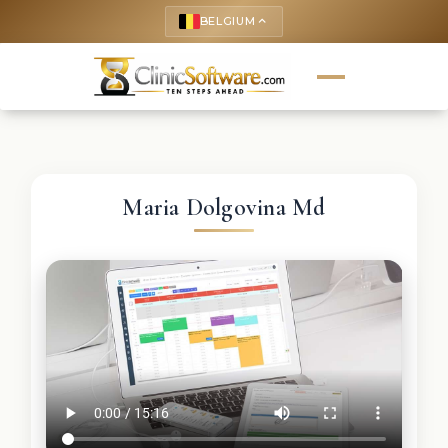
BELGIUM
keyboard_arrow_up
Maria Dolgovina Md