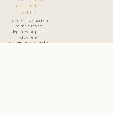
CLIENTS
ONLY
To submit a question
to the support
department, please
click here.
Support:
24/7 via Email &
Ticket.
© 2026 ClinicSoftware.com - Clinic Software, Salon
Software, Spa Software. All Rights Reserved. Registered in
England & Wales.
BELGIUM
keyboard_arrow_up
TERMS OF SERVICE
PRIVACY POLICY
GDPR
PCI DSS