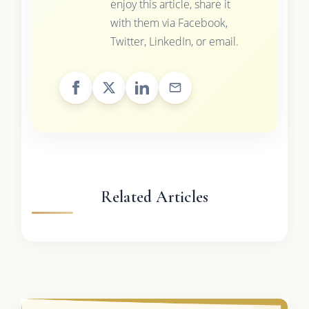
enjoy this article, share it
with them via Facebook,
Twitter, LinkedIn, or email.
Related Articles