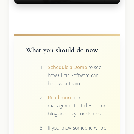
What you should do now
Schedule a Demo
to see
how Clinic Software can
help your team.
Read more
clinic
management articles in our
blog and play our demos.
If you know someone who'd