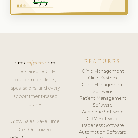
FEATURES
clinic
software
.com
Clinic Management
The all-in-one CRM
Clinic System
platform for clinics,
Clinic Management
spas, salons, and every
Software
appointment-based
Patient Management
business.
Software
Aesthetic Software
CRM Software
Grow Sales. Save Time.
Paperless Software
Get Organized.
Automation Software