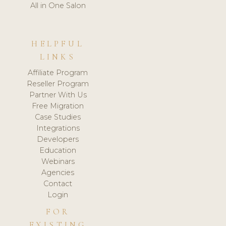
All in One Salon
HELPFUL
LINKS
Affiliate Program
Reseller Program
Partner With Us
Free Migration
Case Studies
Integrations
Developers
Education
Webinars
Agencies
Contact
Login
FOR
EXISTING