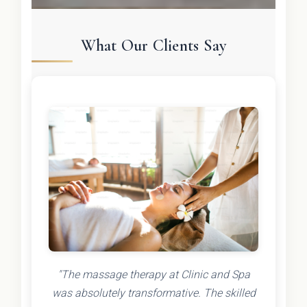
What Our Clients Say
"The massage therapy at Clinic and Spa
was absolutely transformative. The skilled