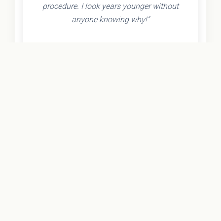
procedure. I look years younger without
anyone knowing why!"
- Olivia K.