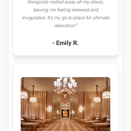
therapists melted away all my stress,
leaving me feeling renewed and
invigorated. It's my go-to place for ultimate
relaxation!"
- Emily R.