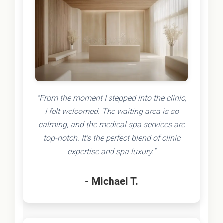
"From the moment I stepped into the clinic,
I felt welcomed. The waiting area is so
calming, and the medical spa services are
top-notch. It's the perfect blend of clinic
expertise and spa luxury."
- Michael T.