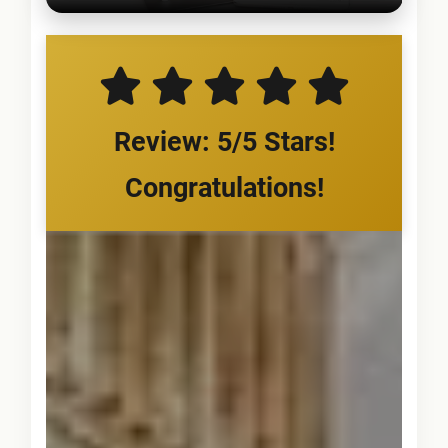
Review: 5/5 Stars!
Congratulations!