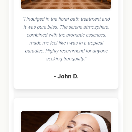
"I indulged in the floral bath treatment and
it was pure bliss. The serene atmosphere,
combined with the aromatic essences,
made me feel like I was in a tropical
paradise. Highly recommend for anyone
seeking tranquility."
- John D.