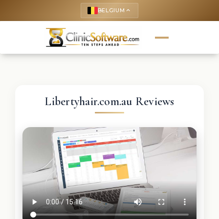
BELGIUM
keyboard_arrow_up
Libertyhair.com.au Reviews