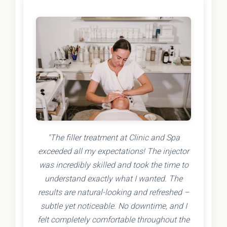
"The filler treatment at Clinic and Spa
exceeded all my expectations! The injector
was incredibly skilled and took the time to
understand exactly what I wanted. The
results are natural-looking and refreshed –
subtle yet noticeable. No downtime, and I
felt completely comfortable throughout the