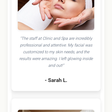
"The staff at Clinic and Spa are incredibly
professional and attentive. My facial was
customized to my skin needs, and the
results were amazing. I left glowing inside
and out!"
- Sarah L.