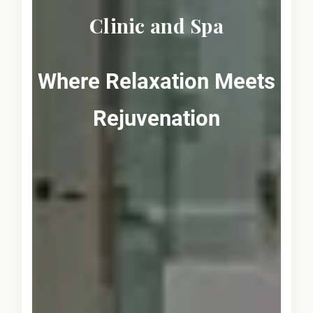
Clinic and Spa
Where Relaxation Meets
Rejuvenation