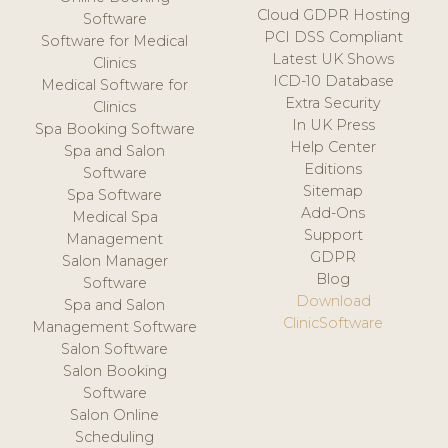
Cloud GDPR Hosting
Software
PCI DSS Compliant
Software for Medical
Latest UK Shows
Clinics
ICD-10 Database
Medical Software for
Extra Security
Clinics
In UK Press
Spa Booking Software
Help Center
Spa and Salon
Editions
Software
Sitemap
Spa Software
Add-Ons
Medical Spa
Support
Management
GDPR
Salon Manager
Blog
Software
Download
Spa and Salon
ClinicSoftware
Management Software
Salon Software
Salon Booking
Software
Salon Online
Scheduling