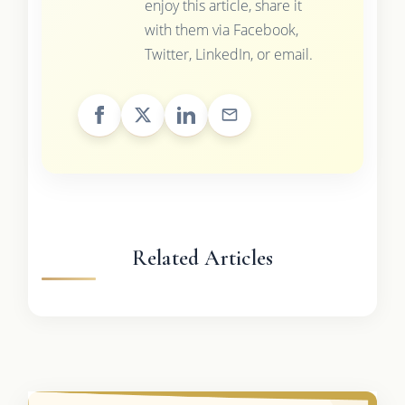
enjoy this article, share it
with them via Facebook,
Twitter, LinkedIn, or email.
Related Articles