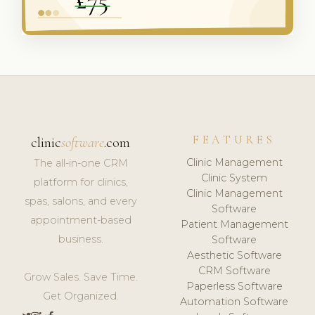
FEATURES
clinic
software
.com
Clinic Management
The all-in-one CRM
Clinic System
platform for clinics,
Clinic Management
spas, salons, and every
Software
appointment-based
Patient Management
business.
Software
Aesthetic Software
CRM Software
Grow Sales. Save Time.
Paperless Software
Get Organized.
Automation Software