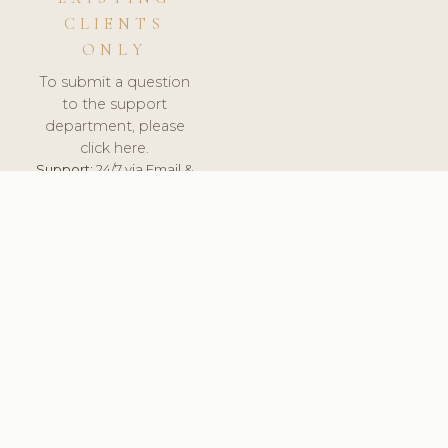
CLIENTS
ONLY
To submit a question
to the support
department, please
click here.
Support:
24/7 via Email &
Ticket.
© 2026 ClinicSoftware.com - Clinic Software, Salon
Software, Spa Software. All Rights Reserved. Registered in
England & Wales.
BELGIUM
keyboard_arrow_up
TERMS OF SERVICE
PRIVACY POLICY
GDPR
PCI DSS