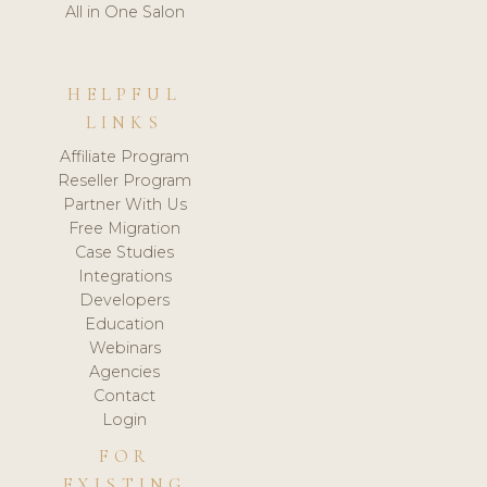
All in One Salon
HELPFUL
LINKS
Affiliate Program
Reseller Program
Partner With Us
Free Migration
Case Studies
Integrations
Developers
Education
Webinars
Agencies
Contact
Login
FOR
EXISTING