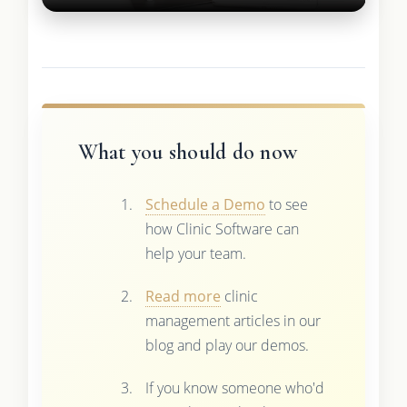
What you should do now
Schedule a Demo
to see
how Clinic Software can
help your team.
Read more
clinic
management articles in our
blog and play our demos.
If you know someone who'd