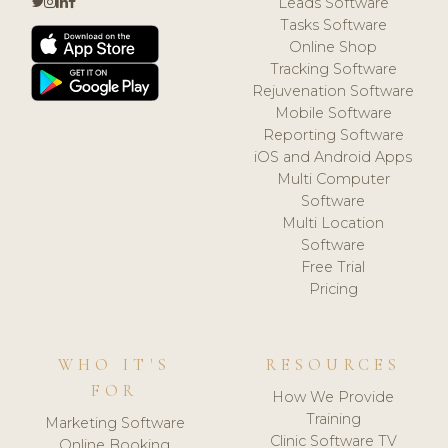
Leads Software
Tasks Software
Online Shop
Tracking Software
Rejuvenation Software
Mobile Software
Reporting Software
iOS and Android Apps
Multi Computer
Software
Multi Location
Software
Free Trial
Pricing
WHO IT'S
RESOURCES
FOR
How We Provide
Training
Marketing Software
Clinic Software TV
Online Booking