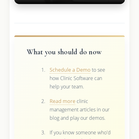
What you should do now
Schedule a Demo
to see
how Clinic Software can
help your team.
Read more
clinic
management articles in our
blog and play our demos.
If you know someone who'd