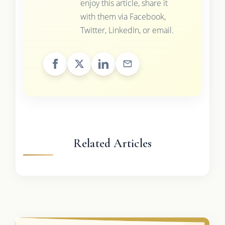
enjoy this article, share it
with them via Facebook,
Twitter, LinkedIn, or email.
Related Articles