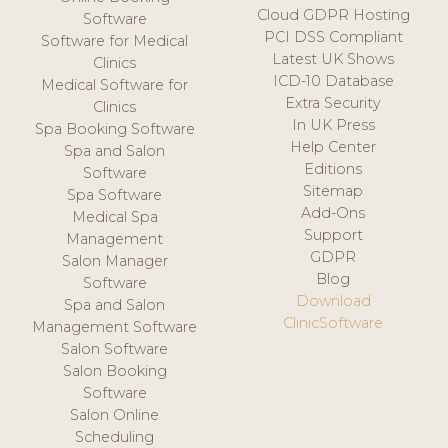
Cloud GDPR Hosting
Software
PCI DSS Compliant
Software for Medical
Latest UK Shows
Clinics
ICD-10 Database
Medical Software for
Extra Security
Clinics
In UK Press
Spa Booking Software
Help Center
Spa and Salon
Editions
Software
Sitemap
Spa Software
Add-Ons
Medical Spa
Support
Management
GDPR
Salon Manager
Blog
Software
Download
Spa and Salon
ClinicSoftware
Management Software
Salon Software
Salon Booking
Software
Salon Online
Scheduling