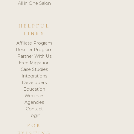
All in One Salon
HELPFUL
LINKS
Affiliate Program
Reseller Program
Partner With Us
Free Migration
Case Studies
Integrations
Developers
Education
Webinars
Agencies
Contact
Login
FOR
EXISTING