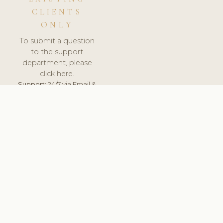
CLIENTS
ONLY
To submit a question
to the support
department, please
click here.
Support:
24/7 via Email &
Ticket.
© 2026 ClinicSoftware.com - Clinic Software, Salon
Software, Spa Software. All Rights Reserved. Registered in
England & Wales.
BELGIUM
keyboard_arrow_up
TERMS OF SERVICE
PRIVACY POLICY
GDPR
PCI DSS