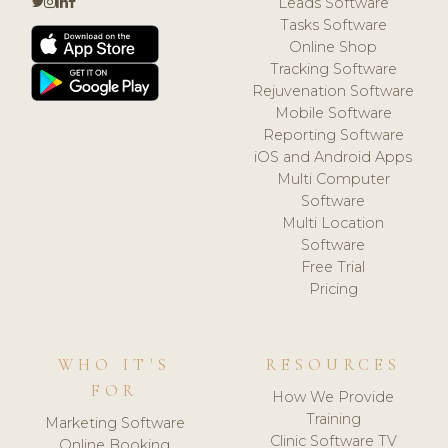
Leads Software
Tasks Software
Online Shop
Tracking Software
Rejuvenation Software
Mobile Software
Reporting Software
iOS and Android Apps
Multi Computer
Software
Multi Location
Software
Free Trial
Pricing
WHO IT'S
RESOURCES
FOR
How We Provide
Training
Marketing Software
Clinic Software TV
Online Booking