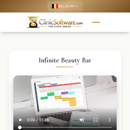
BELGIUM
keyboard_arrow_up
Infinite Beauty Bar