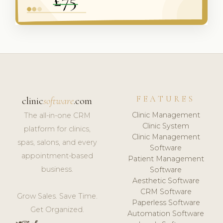
FEATURES
clinic
software
.com
Clinic Management
The all-in-one CRM
Clinic System
platform for clinics,
Clinic Management
spas, salons, and every
Software
appointment-based
Patient Management
business.
Software
Aesthetic Software
CRM Software
Grow Sales. Save Time.
Paperless Software
Get Organized.
Automation Software