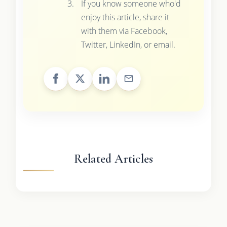
If you know someone who'd
enjoy this article, share it
with them via Facebook,
Twitter, LinkedIn, or email.
Related Articles