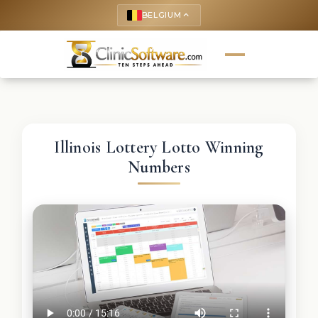
BELGIUM
keyboard_arrow_up
Illinois Lottery Lotto Winning
Numbers