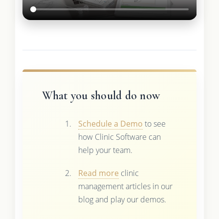
What you should do now
Schedule a Demo
to see
how Clinic Software can
help your team.
Read more
clinic
management articles in our
blog and play our demos.