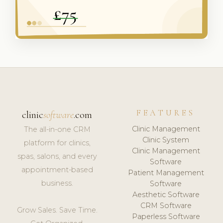
FEATURES
clinic
software
.com
Clinic Management
The all-in-one CRM
Clinic System
platform for clinics,
Clinic Management
spas, salons, and every
Software
appointment-based
Patient Management
business.
Software
Aesthetic Software
CRM Software
Grow Sales. Save Time.
Paperless Software