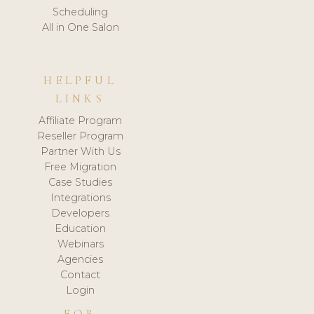
Scheduling
All in One Salon
HELPFUL
LINKS
Affiliate Program
Reseller Program
Partner With Us
Free Migration
Case Studies
Integrations
Developers
Education
Webinars
Agencies
Contact
Login