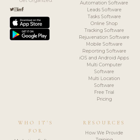
Get Organized.
Automation Software
Leads Software
Tasks Software
Online Shop
Tracking Software
Rejuvenation Software
Mobile Software
Reporting Software
iOS and Android Apps
Multi Computer
Software
Multi Location
Software
Free Trial
Pricing
WHO IT'S
RESOURCES
FOR
How We Provide
Training