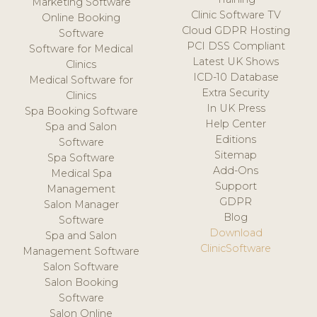
Marketing Software
Clinic Software TV
Online Booking
Cloud GDPR Hosting
Software
PCI DSS Compliant
Software for Medical
Latest UK Shows
Clinics
ICD-10 Database
Medical Software for
Extra Security
Clinics
In UK Press
Spa Booking Software
Help Center
Spa and Salon
Editions
Software
Sitemap
Spa Software
Add-Ons
Medical Spa
Support
Management
GDPR
Salon Manager
Blog
Software
Download
Spa and Salon
ClinicSoftware
Management Software
Salon Software
Salon Booking
Software
Salon Online