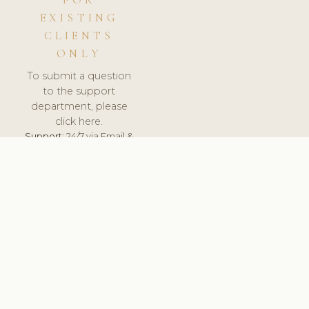
FOR
EXISTING
CLIENTS
ONLY
To submit a question
to the support
department, please
click here.
Support:
24/7 via Email &
Ticket.
© 2026 ClinicSoftware.com - Clinic Software, Salon
Software, Spa Software. All Rights Reserved. Registered in
England & Wales.
BELGIUM
keyboard_arrow_up
TERMS OF SERVICE
PRIVACY POLICY
GDPR
PCI DSS