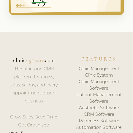
FEATURES
clinic
software
.com
Clinic Management
The all-in-one CRM
Clinic System
platform for clinics,
Clinic Management
spas, salons, and every
Software
appointment-based
Patient Management
business.
Software
Aesthetic Software
CRM Software
Grow Sales. Save Time.
Paperless Software
Get Organized.
Automation Software