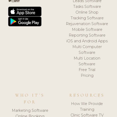
Leads Software
Tasks Software
Online Shop
Tracking Software
Rejuvenation Software
Mobile Software
Reporting Software
iOS and Android Apps
Multi Computer
Software
Multi Location
Software
Free Trial
Pricing
WHO IT'S
RESOURCES
FOR
How We Provide
Training
Marketing Software
Clinic Software TV
Online Booking