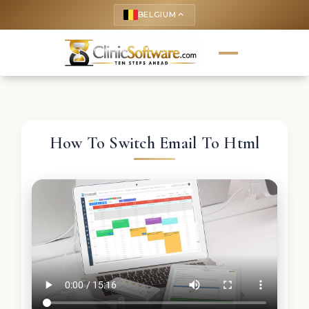
BELGIUM
keyboard_arrow_up
How To Switch Email To Html