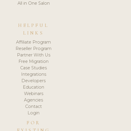
All in One Salon
HELPFUL
LINKS
Affiliate Program
Reseller Program
Partner With Us
Free Migration
Case Studies
Integrations
Developers
Education
Webinars
Agencies
Contact
Login
FOR
EXISTING