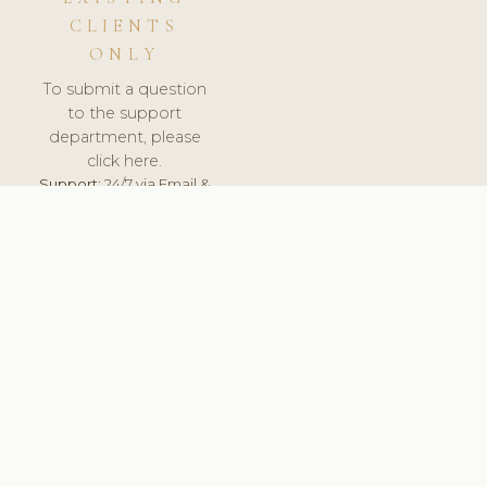
CLIENTS
ONLY
To submit a question
to the support
department, please
click here.
Support:
24/7 via Email &
Ticket.
© 2026 ClinicSoftware.com - Clinic Software, Salon
Software, Spa Software. All Rights Reserved. Registered in
England & Wales.
BELGIUM
keyboard_arrow_up
TERMS OF SERVICE
PRIVACY POLICY
GDPR
PCI DSS