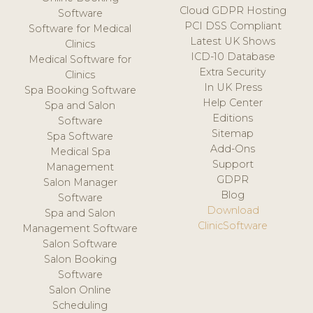
Cloud GDPR Hosting
Software
PCI DSS Compliant
Software for Medical
Latest UK Shows
Clinics
ICD-10 Database
Medical Software for
Extra Security
Clinics
In UK Press
Spa Booking Software
Help Center
Spa and Salon
Editions
Software
Sitemap
Spa Software
Add-Ons
Medical Spa
Support
Management
GDPR
Salon Manager
Blog
Software
Download
Spa and Salon
ClinicSoftware
Management Software
Salon Software
Salon Booking
Software
Salon Online
Scheduling