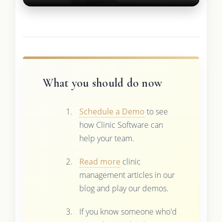
What you should do now
Schedule a Demo
to see
how Clinic Software can
help your team.
Read more
clinic
management articles in our
blog and play our demos.
If you know someone who'd