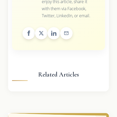
enjoy this article, share it
with them via Facebook,
Twitter, LinkedIn, or email.
Related Articles