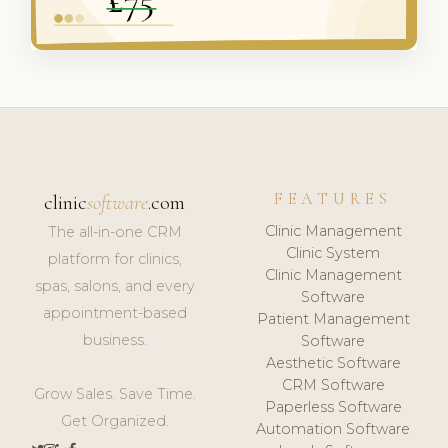
FEATURES
clinic
software
.com
Clinic Management
The all-in-one CRM
Clinic System
platform for clinics,
Clinic Management
spas, salons, and every
Software
appointment-based
Patient Management
business.
Software
Aesthetic Software
CRM Software
Grow Sales. Save Time.
Paperless Software
Get Organized.
Automation Software