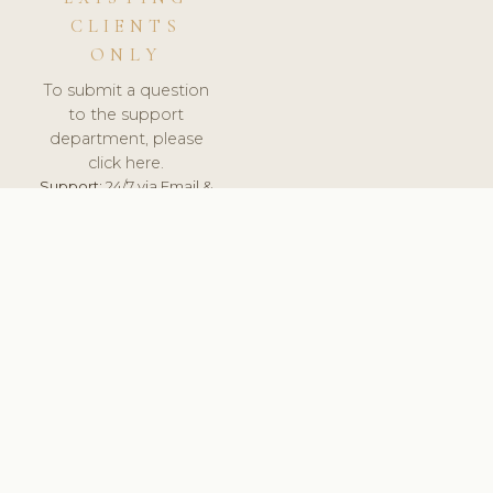
CLIENTS
ONLY
To submit a question
to the support
department, please
click here.
Support:
24/7 via Email &
Ticket.
© 2026 ClinicSoftware.com - Clinic Software, Salon
Software, Spa Software. All Rights Reserved. Registered in
England & Wales.
BELGIUM
keyboard_arrow_up
TERMS OF SERVICE
PRIVACY POLICY
GDPR
PCI DSS