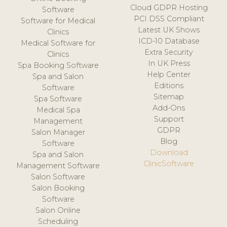
Cloud GDPR Hosting
Software
PCI DSS Compliant
Software for Medical
Latest UK Shows
Clinics
ICD-10 Database
Medical Software for
Extra Security
Clinics
In UK Press
Spa Booking Software
Help Center
Spa and Salon
Editions
Software
Sitemap
Spa Software
Add-Ons
Medical Spa
Support
Management
GDPR
Salon Manager
Blog
Software
Download
Spa and Salon
ClinicSoftware
Management Software
Salon Software
Salon Booking
Software
Salon Online
Scheduling