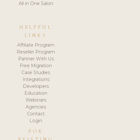
All in One Salon
HELPFUL
LINKS
Affiliate Program
Reseller Program
Partner With Us
Free Migration
Case Studies
Integrations
Developers
Education
Webinars
Agencies
Contact
Login
FOR
EXISTING