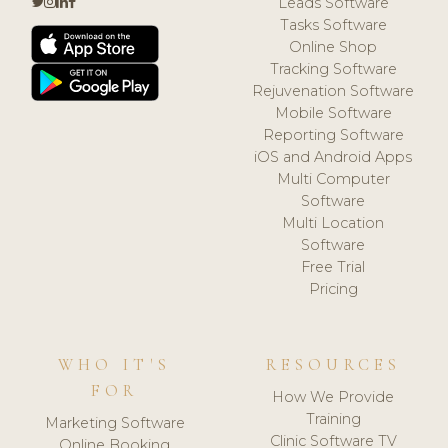
Leads Software
Tasks Software
Online Shop
Tracking Software
Rejuvenation Software
Mobile Software
Reporting Software
iOS and Android Apps
Multi Computer
Software
Multi Location
Software
Free Trial
Pricing
WHO IT'S
RESOURCES
FOR
How We Provide
Training
Marketing Software
Clinic Software TV
Online Booking