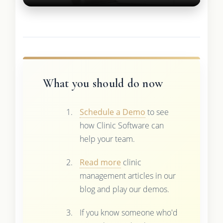
What you should do now
Schedule a Demo
to see
how Clinic Software can
help your team.
Read more
clinic
management articles in our
blog and play our demos.
If you know someone who'd