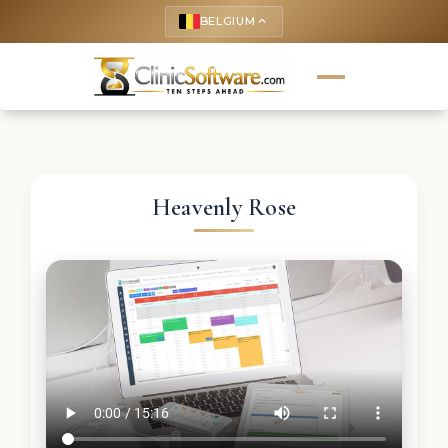
BELGIUM
keyboard_arrow_up
Heavenly Rose