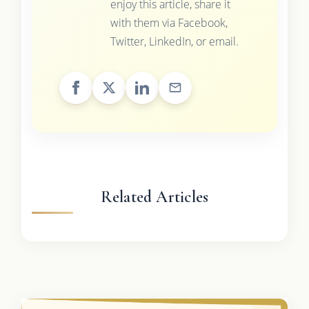
enjoy this article, share it
with them via Facebook,
Twitter, LinkedIn, or email.
Related Articles