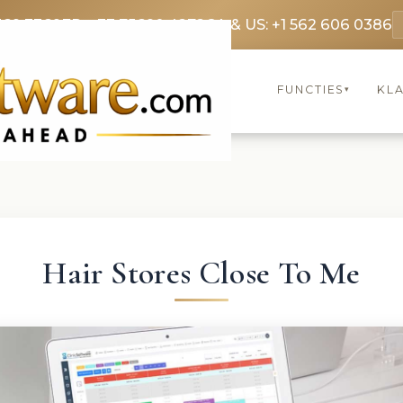
369 3369
FR: +33 75690 4272
CA & US: +1 562 606 0386
FUNCTIES
KL
▾
Hair Stores Close To Me