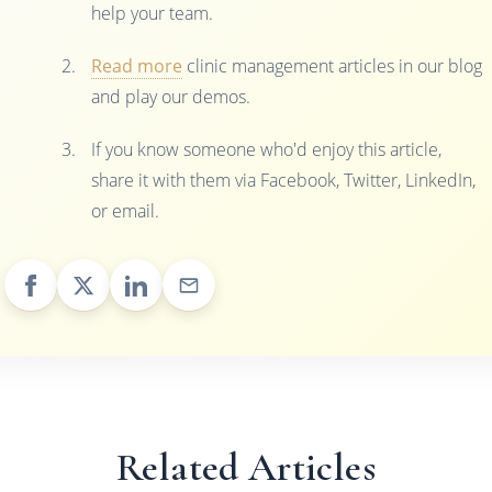
help your team.
Read more
clinic management articles in our blog
and play our demos.
If you know someone who'd enjoy this article,
share it with them via Facebook, Twitter, LinkedIn,
or email.
Related Articles