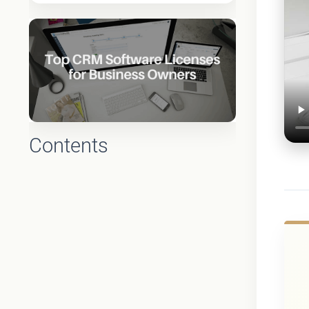
Contents