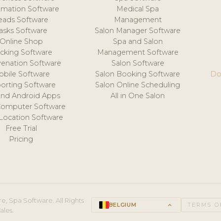
mation Software
Medical Spa
eads Software
Management
asks Software
Salon Manager Software
Online Shop
Spa and Salon
acking Software
Management Software
venation Software
Salon Software
obile Software
Salon Booking Software
Do
orting Software
Salon Online Scheduling
and Android Apps
All in One Salon
Computer Software
 Location Software
Free Trial
Pricing
e, Spa Software. All Rights
BELGIUM
keyboard_arrow_up
TERMS O
ales.