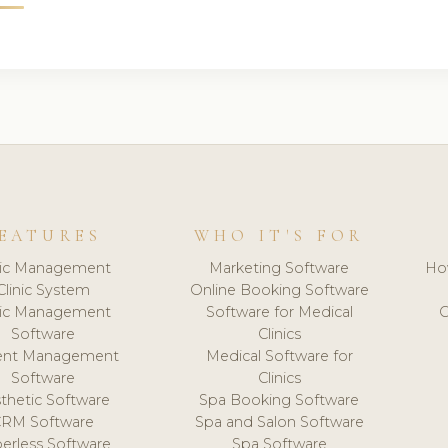
EATURES
WHO IT'S FOR
nic Management
Marketing Software
Ho
Clinic System
Online Booking Software
nic Management
Software for Medical
C
Software
Clinics
ient Management
Medical Software for
Software
Clinics
thetic Software
Spa Booking Software
CRM Software
Spa and Salon Software
erless Software
Spa Software