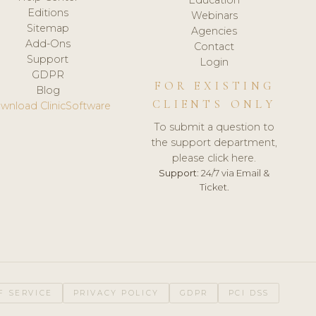
Editions
Webinars
Sitemap
Agencies
Add-Ons
Contact
Support
Login
GDPR
FOR EXISTING
Blog
CLIENTS ONLY
wnload ClinicSoftware
To submit a question to
the support department,
please click here.
Support:
24/7 via Email &
Ticket.
F SERVICE
PRIVACY POLICY
GDPR
PCI DSS