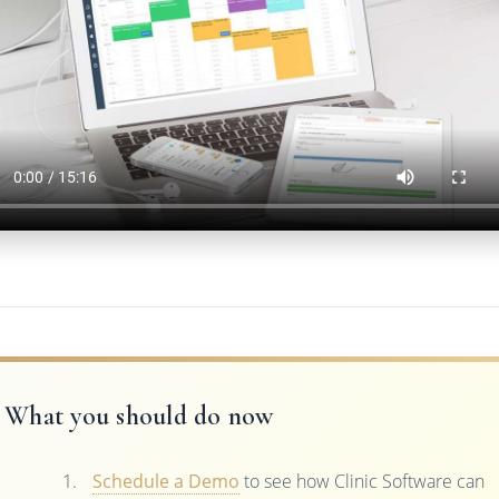
What you should do now
Schedule a Demo
to see how Clinic Software can