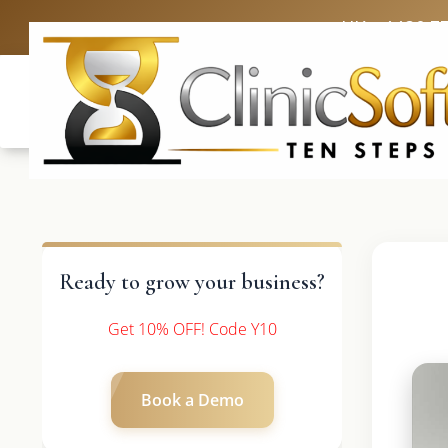
UK: +4420 3
Ready to grow your business?
Get 10% OFF! Code Y10
Book a Demo