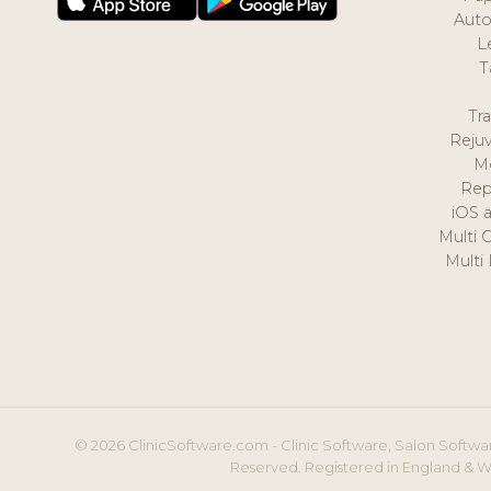
Auto
L
T
Tr
Reju
M
Rep
iOS 
Multi 
Multi
© 2026 ClinicSoftware.com - Clinic Software, Salon Softwar
Reserved. Registered in England & W