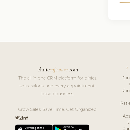
F
clinic
software
.com
Cli
The all-in-one CRM platform for clinics,
spas, salons, and every appointment-
Cli
based business.
Pat
Grow Sales. Save Time. Get Organized.
Aes
Pap