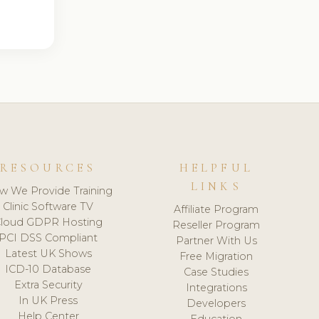
RESOURCES
HELPFUL
LINKS
w We Provide Training
Clinic Software TV
Affiliate Program
loud GDPR Hosting
Reseller Program
PCI DSS Compliant
Partner With Us
Latest UK Shows
Free Migration
ICD-10 Database
Case Studies
Extra Security
Integrations
In UK Press
Developers
Help Center
Education