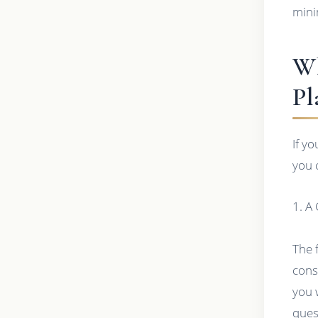
mini
Wh
Pl
If y
you 
1. A
The 
cons
you 
ques