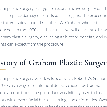
am plastic surgery is a type of reconstructive surgery used
ir or replace damaged skin, tissue, or organs. The procedur
d after its developer, Dr. Robert W. Graham, who first
duced it in the 1970s. In this article, we will delve into the 
raham plastic surgery, discussing its history, benefits, and 
ents can expect from the procedure.
story of Graham Plastic Surger
am plastic surgery was developed by Dr. Robert W. Graham
1970s as a way to repair facial defects caused by trauma or
enital conditions. The procedure was initially used to treat
ents with severe facial burns, scarring, and deformities. Ove
, the technique has been refined and expanded to treat a r