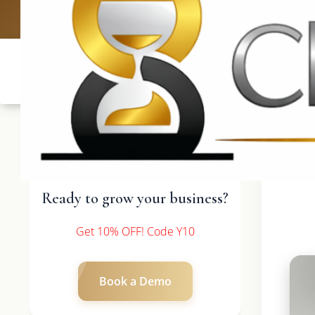
UK: +4420 3
Ready to grow your business?
Get 10% OFF! Code Y10
Book a Demo