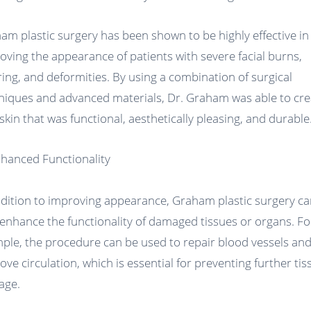
am plastic surgery has been shown to be highly effective in
oving the appearance of patients with severe facial burns,
ring, and deformities. By using a combination of surgical
niques and advanced materials, Dr. Graham was able to cre
skin that was functional, aesthetically pleasing, and durable
nhanced Functionality
ddition to improving appearance, Graham plastic surgery c
 enhance the functionality of damaged tissues or organs. Fo
ple, the procedure can be used to repair blood vessels an
ove circulation, which is essential for preventing further tis
age.