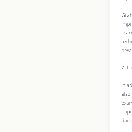
Grah
impr
scar
tech
new 
2. E
In a
also
exam
impr
dam