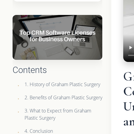
Contents
G
1. History of Graham Plastic Surgery
C
2. Benefits of Graham Plastic Surgery
U
3. What to Expect from Graham
an
Plastic Surgery
4. Conclusion