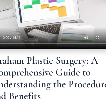
raham Plastic Surgery: A
omprehensive Guide to
nderstanding the Procedur
d Benefits