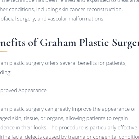
ther conditions, including skin cancer reconstruction,
iofacial surgery, and vascular malformations.
nefits of Graham Plastic Surge
am plastic surgery offers several benefits for patients,
uding:
mproved Appearance
am plastic surgery can greatly improve the appearance of
ged skin, tissue, or organs, allowing patients to regain
idence in their looks. The procedure is particularly effective 
iring facial defects caused by trauma or congenital conditio