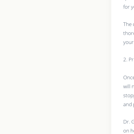
for 
The 
thor
your
2. P
Once
will
stop
and 
Dr. 
on h