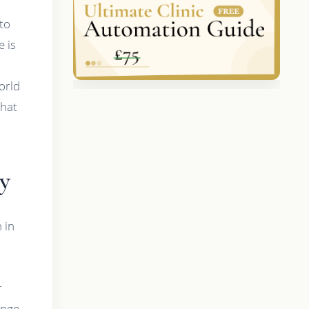
 to
e is
world
what
y
 in
r
ange