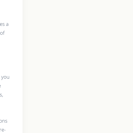
es a
 of
, you
e
s,
ions
re-