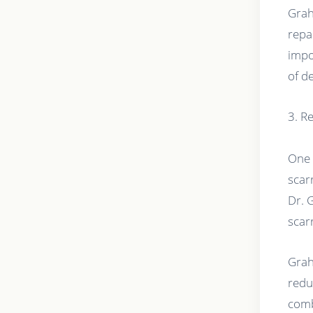
Grah
repa
impo
of d
3. R
One 
scar
Dr. 
scar
Grah
redu
comb