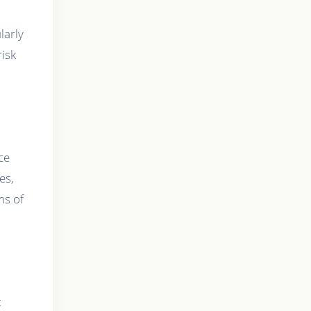
larly
risk
ce
es,
ms of
t