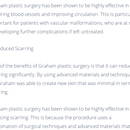
am plastic surgery has been shown to be highly effective in
iring blood vessels and improving circulation. This is particu
rtant for patients with vascular malformations, who are at 
eveloping further complications if left untreated.
educed Scarring
of the benefits of Graham plastic surgery is that it can redu
ring significantly. By using advanced materials and techniqu
Graham was able to create new skin that was minimal in ter
ring.
am plastic surgery has been shown to be highly effective in
cing scarring. This is because the procedure uses a
ination of surgical techniques and advanced materials tha