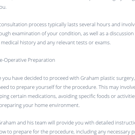
you.
consultation process typically lasts several hours and involv
ough examination of your condition, as well as a discussion
 medical history and any relevant tests or exams.
re-Operative Preparation
 you have decided to proceed with Graham plastic surgery
 need to prepare yourself for the procedure. This may involv
ping certain medications, avoiding specific foods or activitie
preparing your home environment.
Graham and his team will provide you with detailed instruct
ow to prepare for the procedure, including any necessary p