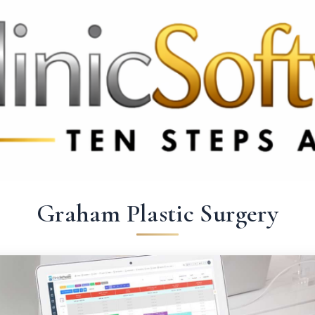
369 3369
FR: +33 75690 4272
CA & US: +1 562 606 0386
Graham Plastic Surgery