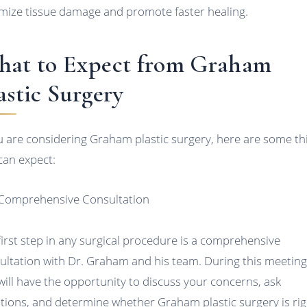
mize tissue damage and promote faster healing.
at to Expect from Graham
astic Surgery
ou are considering Graham plastic surgery, here are some th
can expect:
 Comprehensive Consultation
first step in any surgical procedure is a comprehensive
ultation with Dr. Graham and his team. During this meeting
will have the opportunity to discuss your concerns, ask
tions, and determine whether Graham plastic surgery is rig