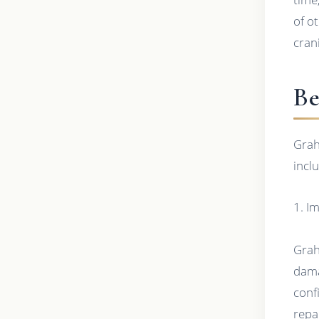
of o
cran
Be
Grah
incl
1. I
Grah
dama
conf
repa