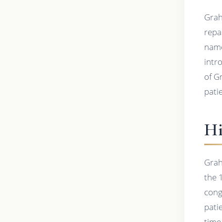
Grah
repa
name
intro
of G
pati
Hi
Grah
the 
cong
pati
time