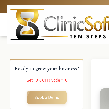
UK: +4420 3
Ready to grow your business?
Get 10% OFF! Code Y10
Book a Demo