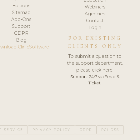
Editions
Webinars
Sitemap
Agencies
Add-Ons
Contact
Support
Login
GDPR
FOR EXISTING
Blog
CLIENTS ONLY
wnload ClinicSoftware
To submit a question to
the support department,
please click here.
Support:
24/7 via Email &
Ticket.
F SERVICE
PRIVACY POLICY
GDPR
PCI DSS