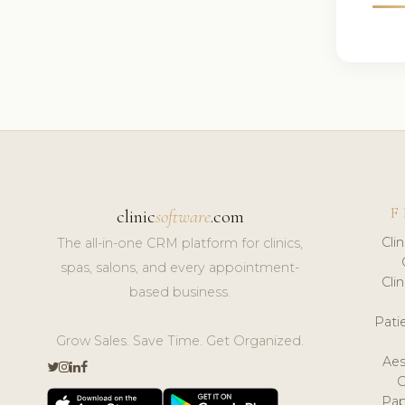
F
clinic
software
.com
Cli
The all-in-one CRM platform for clinics,
spas, salons, and every appointment-
Cli
based business.
Pat
Grow Sales. Save Time. Get Organized.
Aes
Pap