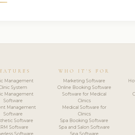
EATURES
WHO IT'S FOR
nic Management
Marketing Software
Ho
Clinic System
Online Booking Software
nic Management
Software for Medical
C
Software
Clinics
ient Management
Medical Software for
Software
Clinics
thetic Software
Spa Booking Software
CRM Software
Spa and Salon Software
erless Software
Spa Software