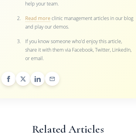
help your team.
Read more
clinic management articles in our blog
and play our demos.
If you know someone who'd enjoy this article,
share it with them via Facebook, Twitter, LinkedIn,
or email.
Related Articles