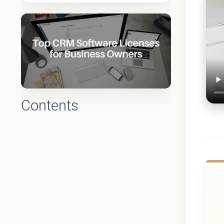
Contents