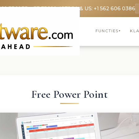
369 3369
FR: +33 75690 4272
CA & US: +1 562 606 0386
FUNCTIES
KL
▾
Free Power Point