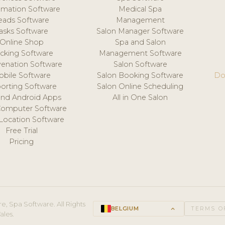
mation Software
Medical Spa
eads Software
Management
asks Software
Salon Manager Software
Online Shop
Spa and Salon
acking Software
Management Software
venation Software
Salon Software
obile Software
Salon Booking Software
Do
orting Software
Salon Online Scheduling
and Android Apps
All in One Salon
Computer Software
 Location Software
Free Trial
Pricing
e, Spa Software. All Rights
BELGIUM
keyboard_arrow_up
TERMS O
ales.