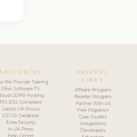
RESOURCES
HELPFUL
LINKS
w We Provide Training
Clinic Software TV
Affiliate Program
loud GDPR Hosting
Reseller Program
PCI DSS Compliant
Partner With Us
Latest UK Shows
Free Migration
ICD-10 Database
Case Studies
Extra Security
Integrations
In UK Press
Developers
Help Center
Education