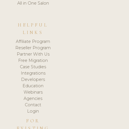
All in One Salon
HELPFUL
LINKS
Affiliate Program
Reseller Program
Partner With Us
Free Migration
Case Studies
Integrations
Developers
Education
Webinars
Agencies
Contact
Login
FOR
EXISTING