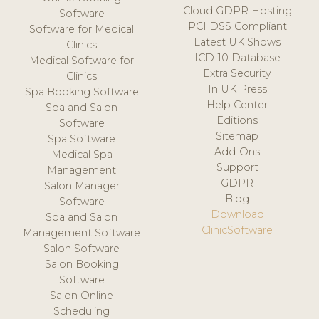
Cloud GDPR Hosting
Software
PCI DSS Compliant
Software for Medical
Latest UK Shows
Clinics
ICD-10 Database
Medical Software for
Extra Security
Clinics
In UK Press
Spa Booking Software
Help Center
Spa and Salon
Editions
Software
Sitemap
Spa Software
Add-Ons
Medical Spa
Support
Management
GDPR
Salon Manager
Blog
Software
Download
Spa and Salon
ClinicSoftware
Management Software
Salon Software
Salon Booking
Software
Salon Online
Scheduling