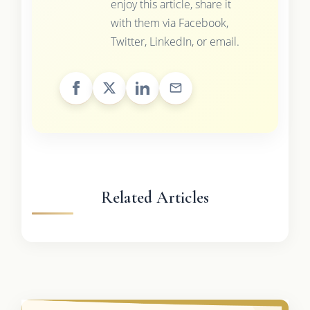
enjoy this article, share it
with them via Facebook,
Twitter, LinkedIn, or email.
Related Articles