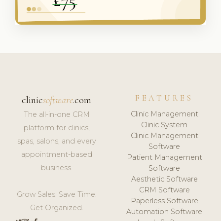
FEATURES
clinic
software
.com
Clinic Management
The all-in-one CRM
Clinic System
platform for clinics,
Clinic Management
spas, salons, and every
Software
appointment-based
Patient Management
business.
Software
Aesthetic Software
CRM Software
Grow Sales. Save Time.
Paperless Software
Get Organized.
Automation Software