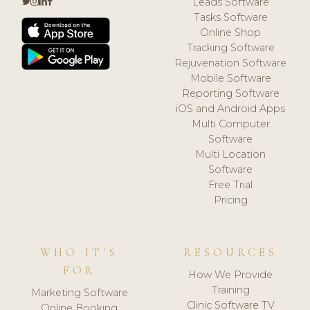
Leads Software
Tasks Software
Online Shop
Tracking Software
Rejuvenation Software
Mobile Software
Reporting Software
iOS and Android Apps
Multi Computer
Software
Multi Location
Software
Free Trial
Pricing
WHO IT'S
RESOURCES
FOR
How We Provide
Training
Marketing Software
Clinic Software TV
Online Booking