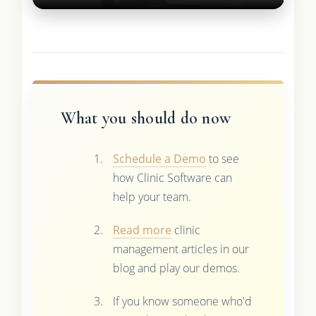
What you should do now
Schedule a Demo
to see
how Clinic Software can
help your team.
Read more
clinic
management articles in our
blog and play our demos.
If you know someone who'd