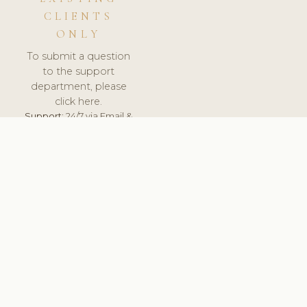
CLIENTS
ONLY
To submit a question
to the support
department, please
click here.
Support:
24/7 via Email &
Ticket.
© 2026 ClinicSoftware.com - Clinic Software, Salon
Software, Spa Software. All Rights Reserved. Registered in
England & Wales.
BELGIUM
keyboard_arrow_up
TERMS OF SERVICE
PRIVACY POLICY
GDPR
PCI DSS