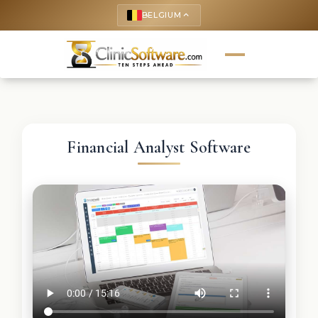
BELGIUM
keyboard_arrow_up
Financial Analyst Software