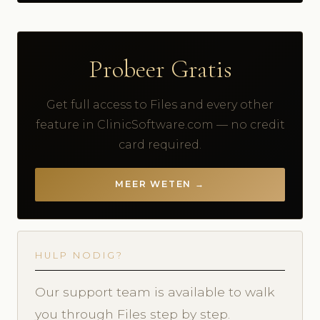
Probeer Gratis
Get full access to Files and every other
feature in ClinicSoftware.com — no credit
card required.
MEER WETEN →
HULP NODIG?
Our support team is available to walk
you through Files step by step.