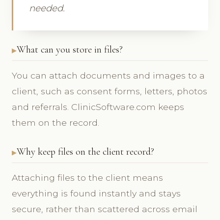
needed.
What can you store in files?
You can attach documents and images to a
client, such as consent forms, letters, photos
and referrals. ClinicSoftware.com keeps
them on the record.
Why keep files on the client record?
Attaching files to the client means
everything is found instantly and stays
secure, rather than scattered across email