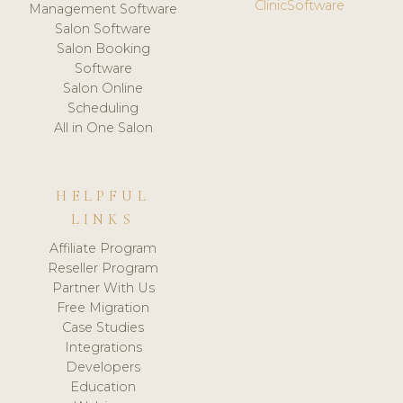
ClinicSoftware
Management Software
Salon Software
Salon Booking
Software
Salon Online
Scheduling
All in One Salon
HELPFUL
LINKS
Affiliate Program
Reseller Program
Partner With Us
Free Migration
Case Studies
Integrations
Developers
Education