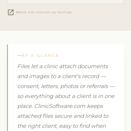
open_in_new
Bekijk alle tutorials op YouTube
AT A GLANCE
Files let a clinic attach documents
and images to a client's record —
consent, letters, photos or referrals —
so everything about a client is in one
place. ClinicSoftware.com keeps
attached files secure and linked to
the right client, easy to find when