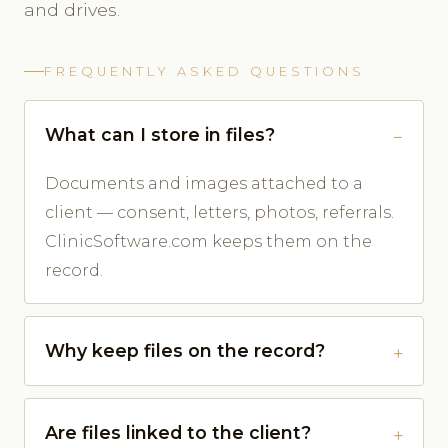
and drives.
FREQUENTLY ASKED QUESTIONS
What can I store in files?
Documents and images attached to a
client — consent, letters, photos, referrals.
ClinicSoftware.com keeps them on the
record.
Why keep files on the record?
Are files linked to the client?