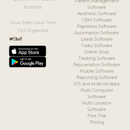
Patient Management
business.
Software
Aesthetic Software
CRM Software
Grow Sales. Save Time.
Paperless Software
Get Organized.
Automation Software
Leads Software
Tasks Software
Online Shop
Tracking Software
Rejuvenation Software
Mobile Software
Reporting Software
iOS and Android Apps
Multi Computer
Software
Multi Location
Software
Free Trial
Pricing