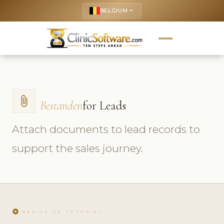
BELGIUM
keyboard_arrow_up
attach_file
Bestanden
for Leads
Attach documents to lead records to
support the sales journey.
play_circle
BEKIJK DE TUTORIAL