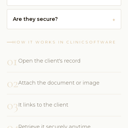
Are they secure?
HOW IT WORKS IN CLINICSOFTWARE
01
Open the client's record
02
Attach the document or image
03
It links to the client
04
Retrieve it securely anytime