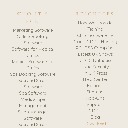
WHO IT'S
RESOURCES
FOR
How We Provide
Training
Marketing Software
Clinic Software TV
Online Booking
Cloud GDPR Hosting
Software
PCI DSS Compliant
Software for Medical
Latest UK Shows
Clinics
ICD-10 Database
Medical Software for
Extra Security
Clinics
In UK Press
Spa Booking Software
Help Center
Spa and Salon
Editions
Software
Sitemap
Spa Software
Add-Ons
Medical Spa
Support
Management
GDPR
Salon Manager
Blog
Software
Download
Spa and Salon