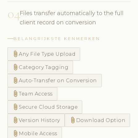
04
Files transfer automatically to the full
client record on conversion
BELANGRIJKSTE KENMERKEN
attach_file
Any File Type Upload
attach_file
Category Tagging
attach_file
Auto-Transfer on Conversion
attach_file
Team Access
attach_file
Secure Cloud Storage
attach_file
attach_file
Version History
Download Option
attach_file
Mobile Access