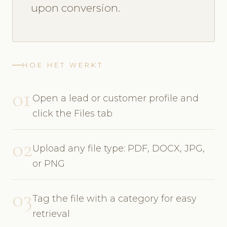
upon conversion.
HOE HET WERKT
01
Open a lead or customer profile and
click the Files tab
02
Upload any file type: PDF, DOCX, JPG,
or PNG
03
Tag the file with a category for easy
retrieval