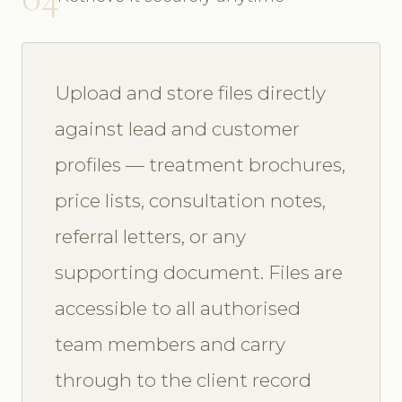
Upload and store files directly
against lead and customer
profiles — treatment brochures,
price lists, consultation notes,
referral letters, or any
supporting document. Files are
accessible to all authorised
team members and carry
through to the client record