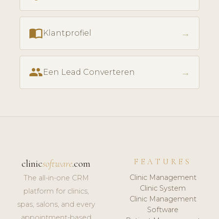
import_contacts
→
Klantprofiel
people
→
Een Lead Converteren
FEATURES
clinic
software
.com
Clinic Management
The all-in-one CRM
Clinic System
platform for clinics,
Clinic Management
spas, salons, and every
Software
appointment-based