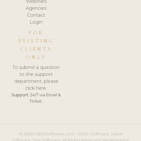
Webinars
Agencies
Contact
Login
FOR
EXISTING
CLIENTS
ONLY
To submit a question
to the support
department, please
click here.
Support:
24/7 via Email &
Ticket.
© 2026 ClinicSoftware.com - Clinic Software, Salon
Software, Spa Software. All Rights Reserved. Registered in