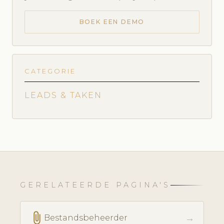
BOEK EEN DEMO
CATEGORIE
LEADS & TAKEN
GERELATEERDE PAGINA'S
attach_file
→
Bestandsbeheerder