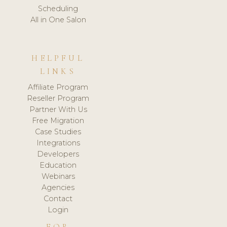
Scheduling
All in One Salon
HELPFUL
LINKS
Affiliate Program
Reseller Program
Partner With Us
Free Migration
Case Studies
Integrations
Developers
Education
Webinars
Agencies
Contact
Login