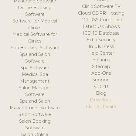
Marketing Software
Clinic Software TV
Online Booking
Cloud GDPR Hosting
Software
PCI DSS Compliant
Software for Medical
Latest UK Shows
Clinics
ICD-10 Database
Medical Software for
Extra Security
Clinics
In UK Press
Spa Booking Software
Help Center
Spa and Salon
Editions
Software
Sitemap
Spa Software
Add-Ons
Medical Spa
Support
Management
GDPR
Salon Manager
Blog
Software
Download
Spa and Salon
ClinicSoftware
Management Software
Salon Software
Salon Booking
Software
Salon Online