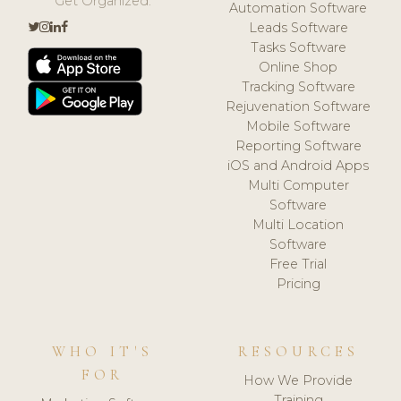
Get Organized.
Automation Software
Leads Software
Tasks Software
Online Shop
Tracking Software
Rejuvenation Software
Mobile Software
Reporting Software
iOS and Android Apps
Multi Computer
Software
Multi Location
Software
Free Trial
Pricing
WHO IT'S
RESOURCES
FOR
How We Provide
Training