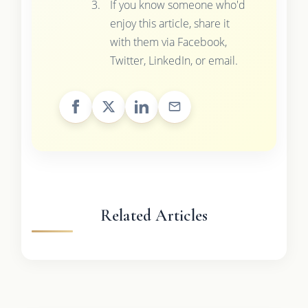
If you know someone who'd
enjoy this article, share it
with them via Facebook,
Twitter, LinkedIn, or email.
Related Articles