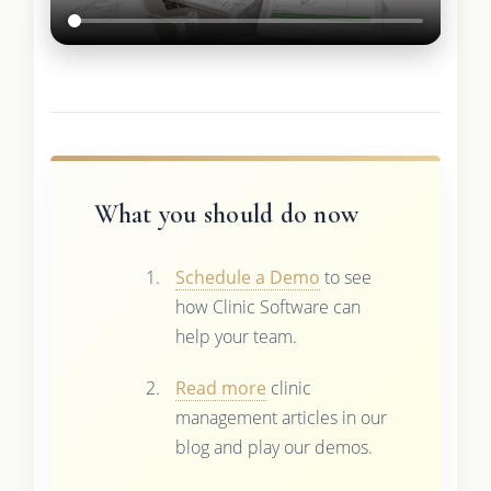
What you should do now
Schedule a Demo
to see
how Clinic Software can
help your team.
Read more
clinic
management articles in our
blog and play our demos.