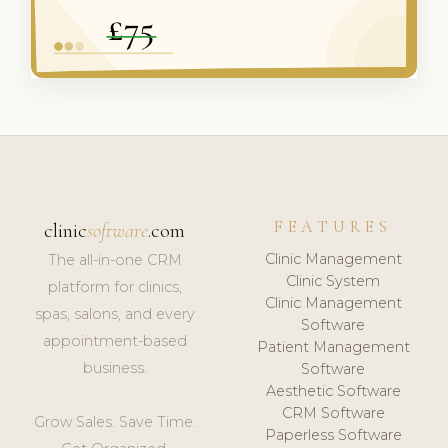
FEATURES
clinic
software
.com
Clinic Management
The all-in-one CRM
Clinic System
platform for clinics,
Clinic Management
spas, salons, and every
Software
appointment-based
Patient Management
business.
Software
Aesthetic Software
CRM Software
Grow Sales. Save Time.
Paperless Software