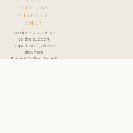
FOR
EXISTING
CLIENTS
ONLY
To submit a question
to the support
department, please
click here.
Support:
24/7 via Email &
Ticket.
© 2026 ClinicSoftware.com - Clinic Software, Salon
Software, Spa Software. All Rights Reserved. Registered in
England & Wales.
BELGIUM
keyboard_arrow_up
TERMS OF SERVICE
PRIVACY POLICY
GDPR
PCI DSS