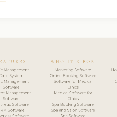
EATURES
WHO IT'S FOR
nic Management
Marketing Software
Ho
Clinic System
Online Booking Software
nic Management
Software for Medical
C
Software
Clinics
ient Management
Medical Software for
Software
Clinics
thetic Software
Spa Booking Software
CRM Software
Spa and Salon Software
erless Software
Spa Software