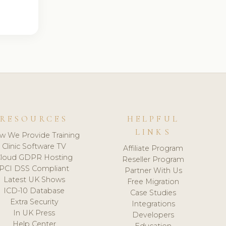
RESOURCES
HELPFUL
LINKS
w We Provide Training
Clinic Software TV
Affiliate Program
loud GDPR Hosting
Reseller Program
PCI DSS Compliant
Partner With Us
Latest UK Shows
Free Migration
ICD-10 Database
Case Studies
Extra Security
Integrations
In UK Press
Developers
Help Center
Education