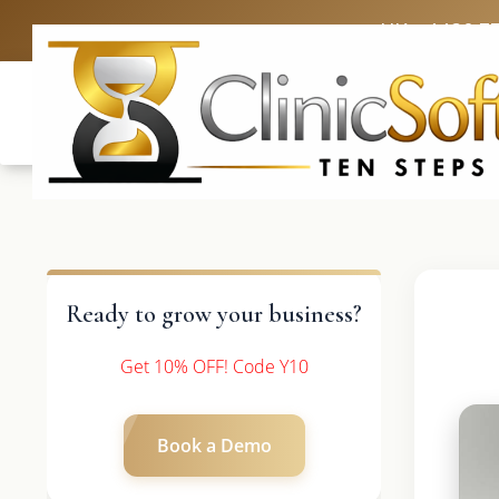
UK: +4420 3
Ready to grow your business?
Get 10% OFF! Code Y10
Book a Demo