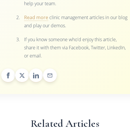
help your team.
Read more
clinic management articles in our blog
and play our demos.
If you know someone who'd enjoy this article,
share it with them via Facebook, Twitter, LinkedIn,
or email.
Related Articles