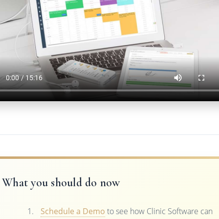
What you should do now
Schedule a Demo
to see how Clinic Software can