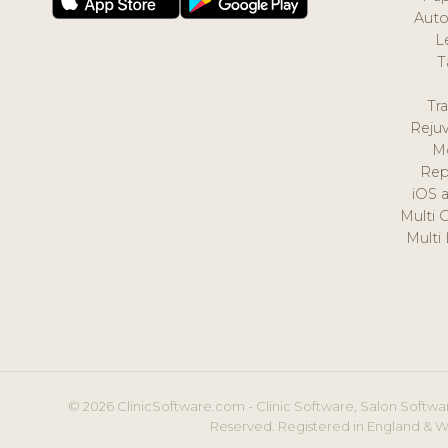
Auto
L
T
Tr
Reju
M
Rep
iOS 
Multi 
Multi
© 2026 ClinicSoftware.com - Clinic Software, Salon Softwar
Reserved. Registered in England & W