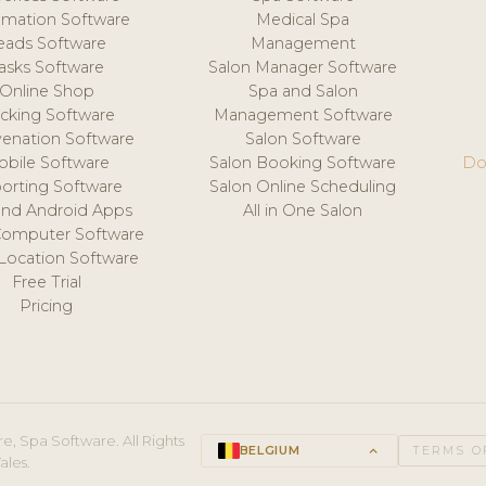
mation Software
Medical Spa
eads Software
Management
asks Software
Salon Manager Software
Online Shop
Spa and Salon
acking Software
Management Software
venation Software
Salon Software
obile Software
Salon Booking Software
Do
orting Software
Salon Online Scheduling
and Android Apps
All in One Salon
Computer Software
 Location Software
Free Trial
Pricing
e, Spa Software. All Rights
BELGIUM
keyboard_arrow_up
TERMS O
ales.