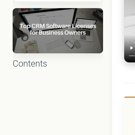
Contents