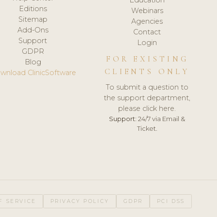
Editions
Webinars
Sitemap
Agencies
Add-Ons
Contact
Support
Login
GDPR
FOR EXISTING
Blog
CLIENTS ONLY
wnload ClinicSoftware
To submit a question to
the support department,
please click here.
Support:
24/7 via Email &
Ticket.
F SERVICE
PRIVACY POLICY
GDPR
PCI DSS