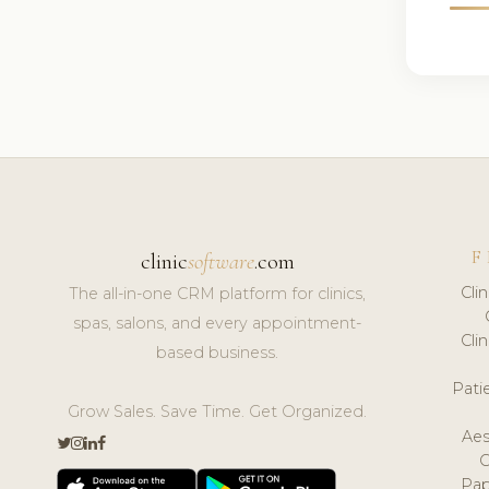
F
clinic
software
.com
Cli
The all-in-one CRM platform for clinics,
spas, salons, and every appointment-
Cli
based business.
Pat
Grow Sales. Save Time. Get Organized.
Aes
Pap