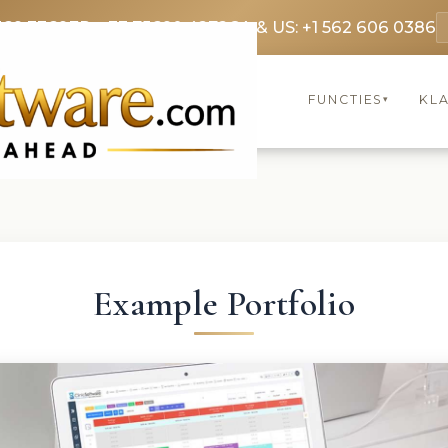
369 3369
FR: +33 75690 4272
CA & US: +1 562 606 0386
FUNCTIES
KL
▾
Example Portfolio