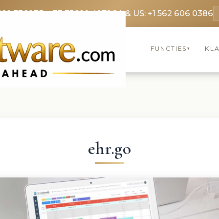
369 3369
FR: +33 75690 4272
CA & US: +1 562 606 0386
FUNCTIES
KL
▾
ehr.go