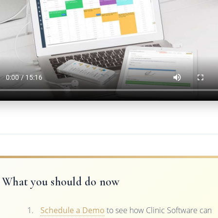
What you should do now
Schedule a Demo
to see how Clinic Software can