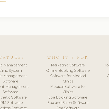
EATURES
WHO IT'S FOR
nic Management
Marketing Software
Ho
Clinic System
Online Booking Software
nic Management
Software for Medical
C
Software
Clinics
ient Management
Medical Software for
Software
Clinics
thetic Software
Spa Booking Software
CRM Software
Spa and Salon Software
erless Software
Spa Software