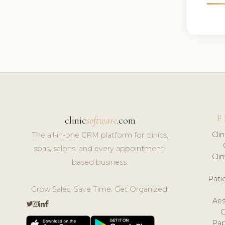
F
clinic
software
.com
Cli
The all-in-one CRM platform for clinics,
spas, salons, and every appointment-
Cli
based business.
Pat
Grow Sales. Save Time. Get Organized.
Aes
Pap