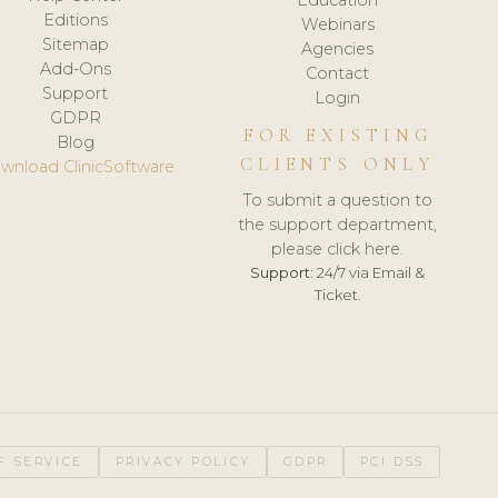
Editions
Webinars
Sitemap
Agencies
Add-Ons
Contact
Support
Login
GDPR
FOR EXISTING
Blog
CLIENTS ONLY
wnload ClinicSoftware
To submit a question to
the support department,
please click here.
Support:
24/7 via Email &
Ticket.
F SERVICE
PRIVACY POLICY
GDPR
PCI DSS