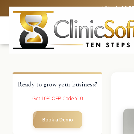
UK: +4420 3
Ready to grow your business?
Get 10% OFF! Code Y10
Book a Demo