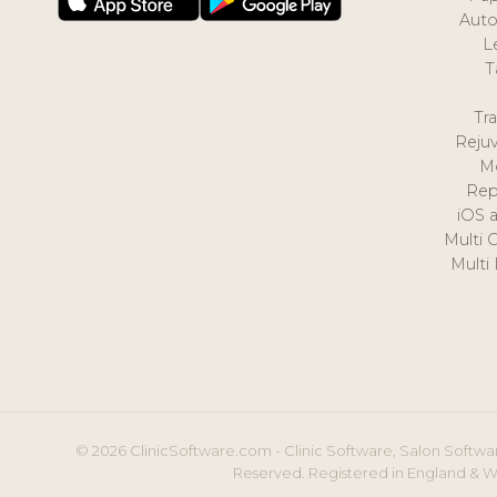
Auto
L
T
Tr
Reju
M
Rep
iOS 
Multi 
Multi
© 2026 ClinicSoftware.com - Clinic Software, Salon Softwar
Reserved. Registered in England & W