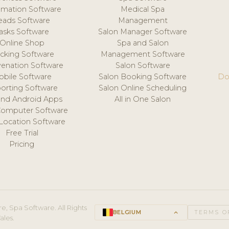
mation Software
Medical Spa
eads Software
Management
asks Software
Salon Manager Software
Online Shop
Spa and Salon
acking Software
Management Software
venation Software
Salon Software
obile Software
Salon Booking Software
Do
orting Software
Salon Online Scheduling
and Android Apps
All in One Salon
Computer Software
 Location Software
Free Trial
Pricing
e, Spa Software. All Rights
BELGIUM
keyboard_arrow_up
TERMS O
ales.