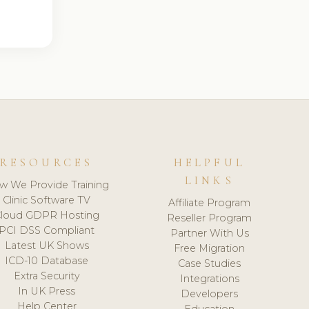
RESOURCES
HELPFUL
LINKS
w We Provide Training
Clinic Software TV
Affiliate Program
loud GDPR Hosting
Reseller Program
PCI DSS Compliant
Partner With Us
Latest UK Shows
Free Migration
ICD-10 Database
Case Studies
Extra Security
Integrations
In UK Press
Developers
Help Center
Education