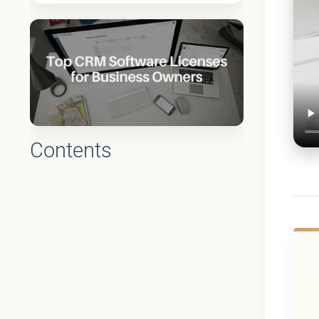
Contents