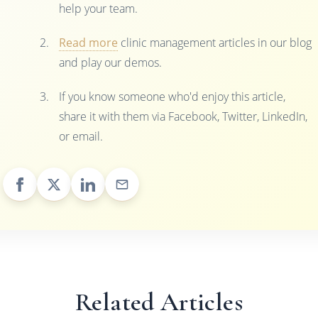
help your team.
Read more
clinic management articles in our blog
and play our demos.
If you know someone who'd enjoy this article,
share it with them via Facebook, Twitter, LinkedIn,
or email.
Related Articles