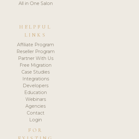
All in One Salon
HELPFUL
LINKS
Affiliate Program
Reseller Program
Partner With Us
Free Migration
Case Studies
Integrations
Developers
Education
Webinars
Agencies
Contact
Login
FOR
EXISTING