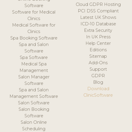
Cloud GDPR Hosting
Software
PCI DSS Compliant
Software for Medical
Latest UK Shows
Clinics
ICD-10 Database
Medical Software for
Extra Security
Clinics
In UK Press
Spa Booking Software
Help Center
Spa and Salon
Editions
Software
Sitemap
Spa Software
Add-Ons
Medical Spa
Support
Management
GDPR
Salon Manager
Blog
Software
Download
Spa and Salon
ClinicSoftware
Management Software
Salon Software
Salon Booking
Software
Salon Online
Scheduling