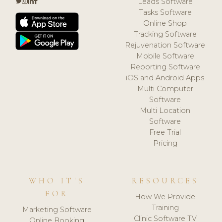
Leads Software
Tasks Software
Online Shop
Tracking Software
Rejuvenation Software
Mobile Software
Reporting Software
iOS and Android Apps
Multi Computer
Software
Multi Location
Software
Free Trial
Pricing
WHO IT'S
RESOURCES
FOR
How We Provide
Training
Marketing Software
Clinic Software TV
Online Booking