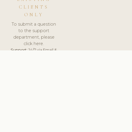
CLIENTS
ONLY
To submit a question
to the support
department, please
click here.
Support:
24/7 via Email &
Ticket.
© 2026 ClinicSoftware.com - Clinic Software, Salon
Software, Spa Software. All Rights Reserved. Registered in
England & Wales.
BELGIUM
keyboard_arrow_up
TERMS OF SERVICE
PRIVACY POLICY
GDPR
PCI DSS