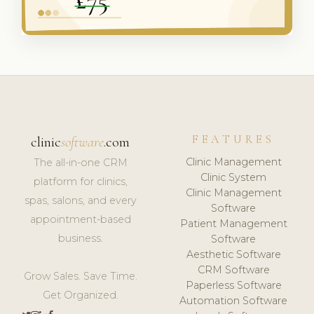
FEATURES
clinic
software
.com
Clinic Management
The all-in-one CRM
Clinic System
platform for clinics,
Clinic Management
spas, salons, and every
Software
appointment-based
Patient Management
business.
Software
Aesthetic Software
CRM Software
Grow Sales. Save Time.
Paperless Software
Get Organized.
Automation Software