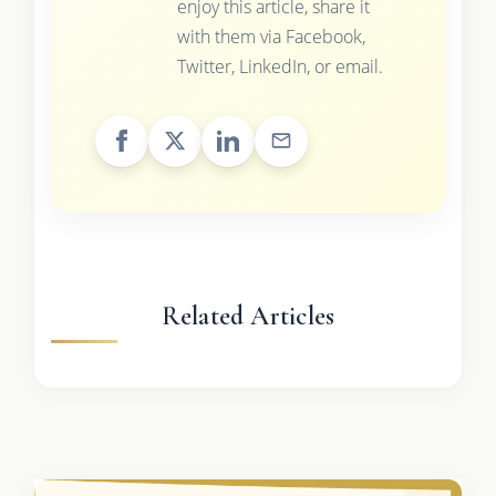
enjoy this article, share it
with them via Facebook,
Twitter, LinkedIn, or email.
Related Articles