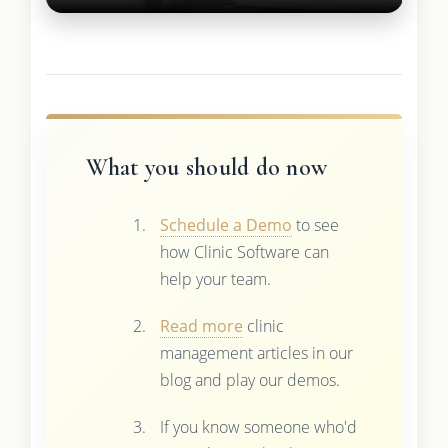
What you should do now
Schedule a Demo
to see
how Clinic Software can
help your team.
Read more
clinic
management articles in our
blog and play our demos.
If you know someone who'd