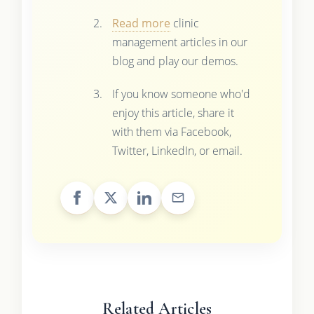
Read more
clinic
management articles in our
blog and play our demos.
If you know someone who'd
enjoy this article, share it
with them via Facebook,
Twitter, LinkedIn, or email.
Related Articles