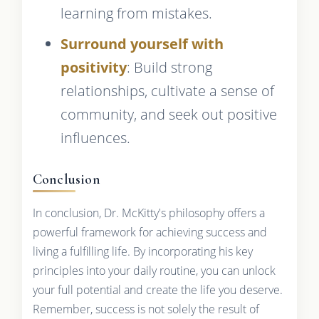
learning from mistakes.
Surround yourself with
positivity
: Build strong
relationships, cultivate a sense of
community, and seek out positive
influences.
Conclusion
In conclusion, Dr. McKitty's philosophy offers a
powerful framework for achieving success and
living a fulfilling life. By incorporating his key
principles into your daily routine, you can unlock
your full potential and create the life you deserve.
Remember, success is not solely the result of