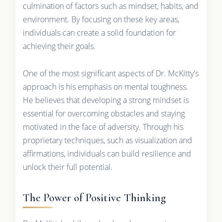
culmination of factors such as mindset, habits, and
environment. By focusing on these key areas,
individuals can create a solid foundation for
achieving their goals.
One of the most significant aspects of Dr. McKitty's
approach is his emphasis on mental toughness.
He believes that developing a strong mindset is
essential for overcoming obstacles and staying
motivated in the face of adversity. Through his
proprietary techniques, such as visualization and
affirmations, individuals can build resilience and
unlock their full potential.
The Power of Positive Thinking