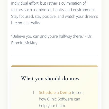
individual effort, but rather a culmination of
factors such as mindset, habits, and environment.
Stay focused, stay positive, and watch your dreams
become a reality.
“Believe you can and you’re halfway there.” - Dr.
Emmitt McKitty
What you should do now
Schedule a Demo
to see
how Clinic Software can
help your team.