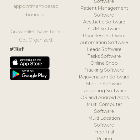
Software
appointment-based
Patient Management
business.
Software
Aesthetic Software
CRM Software
Grow Sales. Save Time.
Paperless Software
Get Organized.
Automation Software
Leads Software
Tasks Software
Online Shop
Tracking Software
Rejuvenation Software
Mobile Software
Reporting Software
iOS and Android Apps
Multi Computer
Software
Multi Location
Software
Free Trial
Pricing