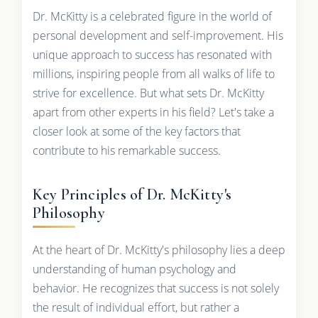
Dr. McKitty is a celebrated figure in the world of
personal development and self-improvement. His
unique approach to success has resonated with
millions, inspiring people from all walks of life to
strive for excellence. But what sets Dr. McKitty
apart from other experts in his field? Let's take a
closer look at some of the key factors that
contribute to his remarkable success.
Key Principles of Dr. McKitty's
Philosophy
At the heart of Dr. McKitty's philosophy lies a deep
understanding of human psychology and
behavior. He recognizes that success is not solely
the result of individual effort, but rather a