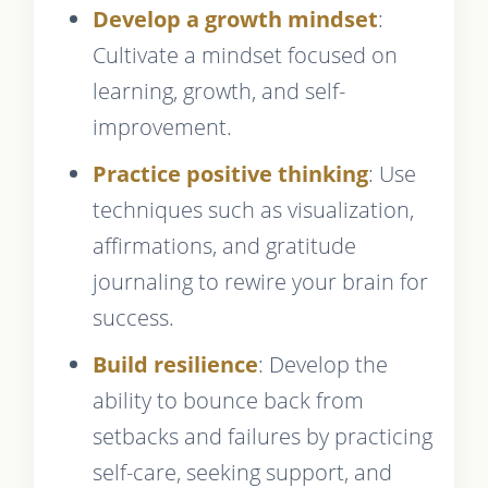
Develop a growth mindset
:
Cultivate a mindset focused on
learning, growth, and self-
improvement.
Practice positive thinking
: Use
techniques such as visualization,
affirmations, and gratitude
journaling to rewire your brain for
success.
Build resilience
: Develop the
ability to bounce back from
setbacks and failures by practicing
self-care, seeking support, and