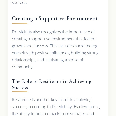
sources.
Creating a Supportive Environment
Dr. McKitty also recognizes the importance of
creating a supportive environment that fosters
growth and success. This includes surrounding
oneself with positive influences, building strong
relationships, and cultivating a sense of
community.
The Role of Resilience in Achieving
Success
Resilience is another key factor in achieving
success, according to Dr. McKitty. By developing
the ability to bounce back from setbacks and