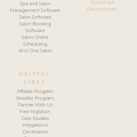
Download
Spa and Salon
ClinicSoftware
Management Software
Salon Software
Salon Booking
Software
Salon Online
Scheduling
All in One Salon
HELPFUL
LINKS
Affiliate Program
Reseller Program
Partner With Us
Free Migration
Case Studies
Integrations
Developers