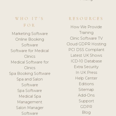
WHO IT'S
RESOURCES
FOR
How We Provide
Training
Marketing Software
Clinic Software TV
Online Booking
Cloud GDPR Hosting
Software
PCI DSS Compliant
Software for Medical
Latest UK Shows
Clinics
ICD-10 Database
Medical Software for
Extra Security
Clinics
In UK Press
Spa Booking Software
Help Center
Spa and Salon
Editions
Software
Sitemap
Spa Software
Add-Ons
Medical Spa
Support
Management
GDPR
Salon Manager
Blog
Software