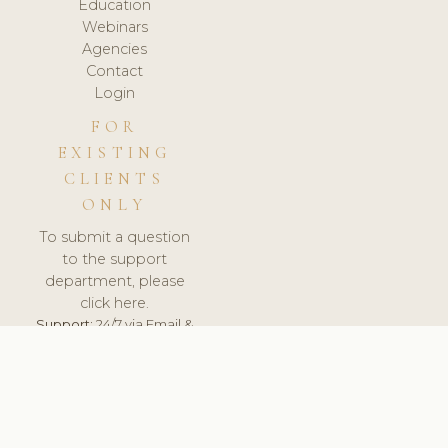
Education
Webinars
Agencies
Contact
Login
FOR
EXISTING
CLIENTS
ONLY
To submit a question
to the support
department, please
click here.
Support:
24/7 via Email &
Ticket.