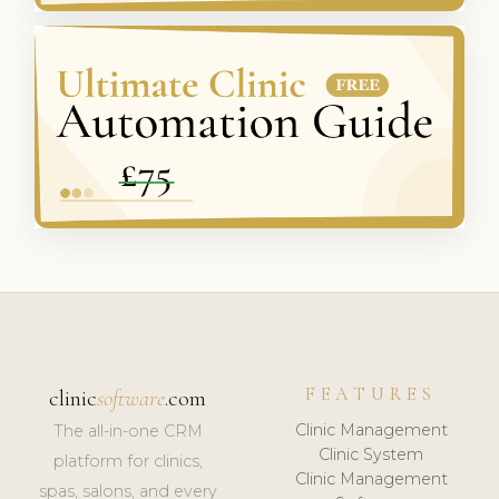
FEATURES
clinic
software
.com
Clinic Management
The all-in-one CRM
Clinic System
platform for clinics,
Clinic Management
spas, salons, and every