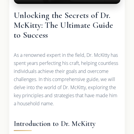
Unlocking the Secrets of Dr.
McKitty: The Ultimate Guide
to Success
As a renowned expert in the field, Dr. McKitty has
spent years perfecting his craft, helping countless
individuals achieve their goals and overcome
challenges. In this comprehensive guide, we will
delve into the world of Dr. McKitty, exploring the
key principles and strategies that have made him
a household name.
Introduction to Dr. McKitty