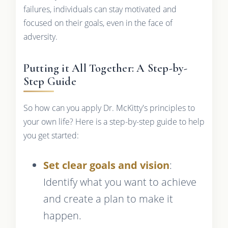
failures, individuals can stay motivated and
focused on their goals, even in the face of
adversity.
Putting it All Together: A Step-by-
Step Guide
So how can you apply Dr. McKitty's principles to
your own life? Here is a step-by-step guide to help
you get started:
Set clear goals and vision
:
Identify what you want to achieve
and create a plan to make it
happen.