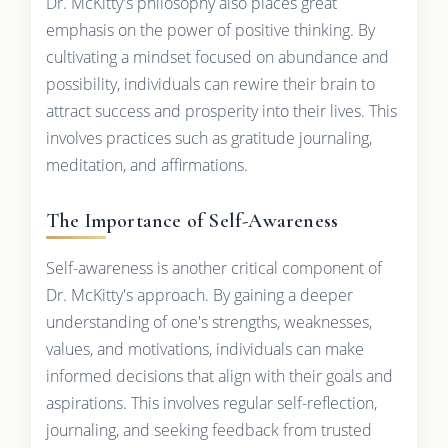
Dr. McKitty's philosophy also places great
emphasis on the power of positive thinking. By
cultivating a mindset focused on abundance and
possibility, individuals can rewire their brain to
attract success and prosperity into their lives. This
involves practices such as gratitude journaling,
meditation, and affirmations.
The Importance of Self-Awareness
Self-awareness is another critical component of
Dr. McKitty's approach. By gaining a deeper
understanding of one's strengths, weaknesses,
values, and motivations, individuals can make
informed decisions that align with their goals and
aspirations. This involves regular self-reflection,
journaling, and seeking feedback from trusted