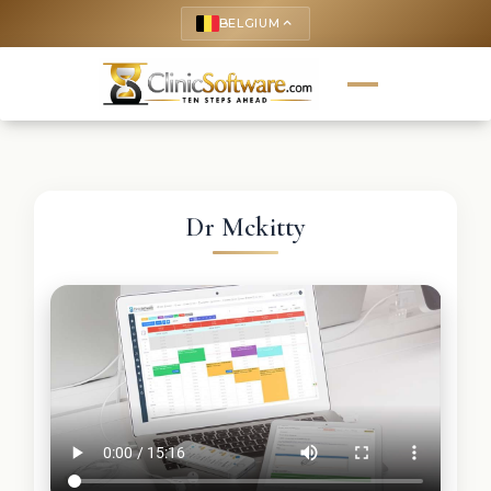
BELGIUM
keyboard_arrow_up
Dr Mckitty