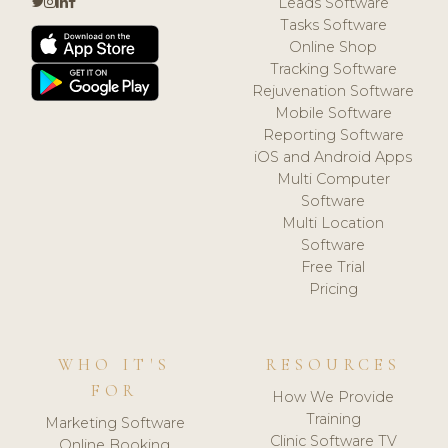
Leads Software
Tasks Software
Online Shop
Tracking Software
Rejuvenation Software
Mobile Software
Reporting Software
iOS and Android Apps
Multi Computer
Software
Multi Location
Software
Free Trial
Pricing
WHO IT'S
RESOURCES
FOR
How We Provide
Training
Marketing Software
Clinic Software TV
Online Booking