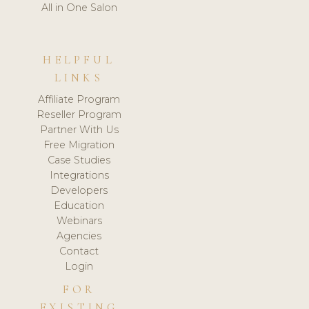
All in One Salon
HELPFUL
LINKS
Affiliate Program
Reseller Program
Partner With Us
Free Migration
Case Studies
Integrations
Developers
Education
Webinars
Agencies
Contact
Login
FOR
EXISTING