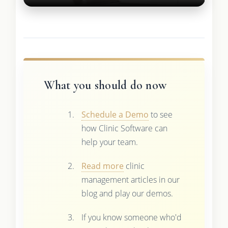
What you should do now
Schedule a Demo
to see
how Clinic Software can
help your team.
Read more
clinic
management articles in our
blog and play our demos.
If you know someone who'd