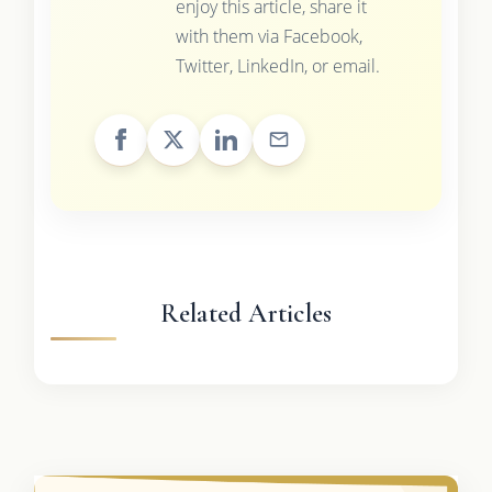
enjoy this article, share it
with them via Facebook,
Twitter, LinkedIn, or email.
Related Articles