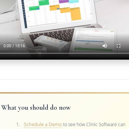
What you should do now
Schedule a Demo
to see how Clinic Software can