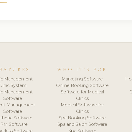
EATURES
WHO IT'S FOR
nic Management
Marketing Software
Ho
Clinic System
Online Booking Software
nic Management
Software for Medical
C
Software
Clinics
ient Management
Medical Software for
Software
Clinics
thetic Software
Spa Booking Software
CRM Software
Spa and Salon Software
erless Software
Spa Software