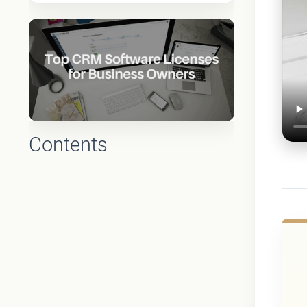
Contents