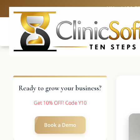
UK: +4420 3
Ready to grow your business?
Get 10% OFF! Code Y10
Book a Demo