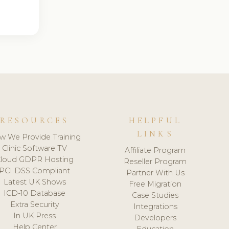
RESOURCES
HELPFUL
LINKS
w We Provide Training
Clinic Software TV
Affiliate Program
loud GDPR Hosting
Reseller Program
PCI DSS Compliant
Partner With Us
Latest UK Shows
Free Migration
ICD-10 Database
Case Studies
Extra Security
Integrations
In UK Press
Developers
Help Center
Education