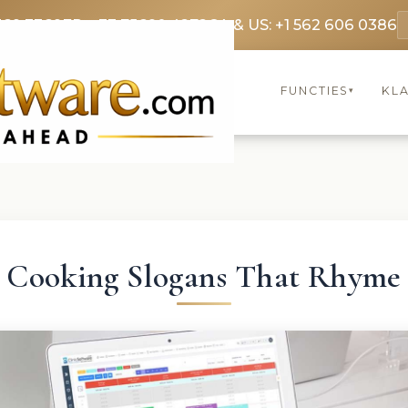
369 3369
FR: +33 75690 4272
CA & US: +1 562 606 0386
FUNCTIES
KL
▾
Cooking Slogans That Rhyme