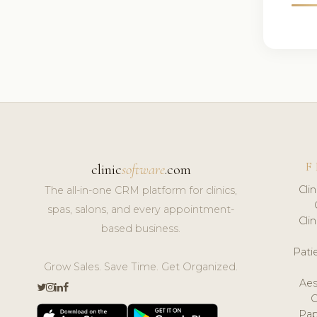
F
clinic
software
.com
Cli
The all-in-one CRM platform for clinics,
spas, salons, and every appointment-
Cli
based business.
Pat
Grow Sales. Save Time. Get Organized.
Aes
Pap