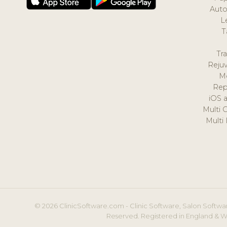
Auto
L
T
Tr
Reju
M
Rep
iOS 
Multi 
Multi
© 2026 ClinicSoftware.com - Clinic Software, Salon Softwar
Reserved. Registered in England & W