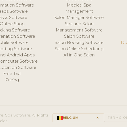
mation Software
Medical Spa
eads Software
Management
asks Software
Salon Manager Software
Online Shop
Spa and Salon
acking Software
Management Software
venation Software
Salon Software
obile Software
Salon Booking Software
Do
orting Software
Salon Online Scheduling
and Android Apps
All in One Salon
Computer Software
 Location Software
Free Trial
Pricing
e, Spa Software. All Rights
BELGIUM
keyboard_arrow_up
TERMS O
ales.