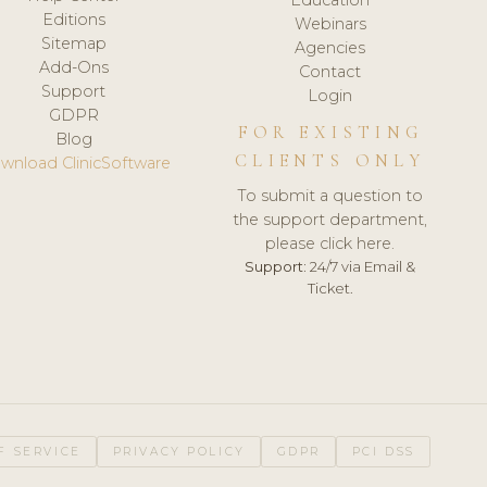
Editions
Webinars
Sitemap
Agencies
Add-Ons
Contact
Support
Login
GDPR
FOR EXISTING
Blog
CLIENTS ONLY
wnload ClinicSoftware
To submit a question to
the support department,
please click here.
Support:
24/7 via Email &
Ticket.
F SERVICE
PRIVACY POLICY
GDPR
PCI DSS