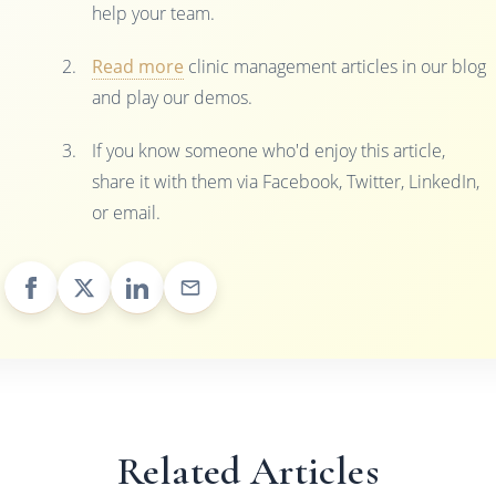
help your team.
Read more
clinic management articles in our blog
and play our demos.
If you know someone who'd enjoy this article,
share it with them via Facebook, Twitter, LinkedIn,
or email.
Related Articles