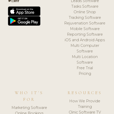
Leads Software
Tasks Software
Online Shop
Tracking Software
Rejuvenation Software
Mobile Software
Reporting Software
iOS and Android Apps
Multi Computer
Software
Multi Location
Software
Free Trial
Pricing
WHO IT'S
RESOURCES
FOR
How We Provide
Training
Marketing Software
Clinic Software TV
Online Booking