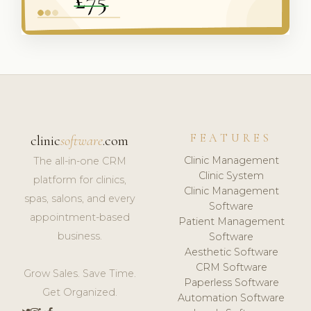
FEATURES
clinic
software
.com
Clinic Management
The all-in-one CRM
Clinic System
platform for clinics,
Clinic Management
spas, salons, and every
Software
appointment-based
Patient Management
business.
Software
Aesthetic Software
CRM Software
Grow Sales. Save Time.
Paperless Software
Get Organized.
Automation Software