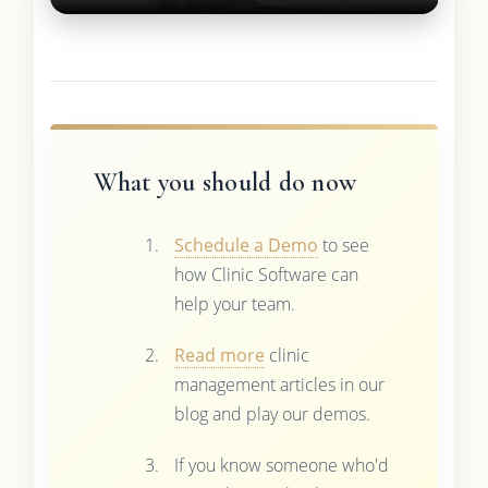
What you should do now
Schedule a Demo
to see
how Clinic Software can
help your team.
Read more
clinic
management articles in our
blog and play our demos.
If you know someone who'd