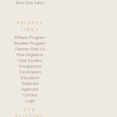
All in One Salon
HELPFUL
LINKS
Affiliate Program
Reseller Program
Partner With Us
Free Migration
Case Studies
Integrations
Developers
Education
Webinars
Agencies
Contact
Login
FOR
EXISTING