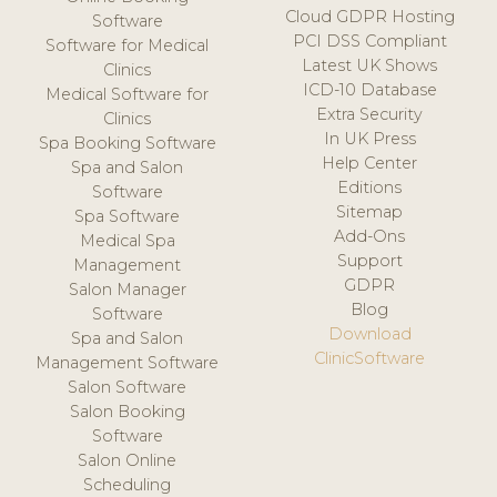
Cloud GDPR Hosting
Software
PCI DSS Compliant
Software for Medical
Latest UK Shows
Clinics
ICD-10 Database
Medical Software for
Extra Security
Clinics
In UK Press
Spa Booking Software
Help Center
Spa and Salon
Editions
Software
Sitemap
Spa Software
Add-Ons
Medical Spa
Support
Management
GDPR
Salon Manager
Blog
Software
Download
Spa and Salon
ClinicSoftware
Management Software
Salon Software
Salon Booking
Software
Salon Online
Scheduling