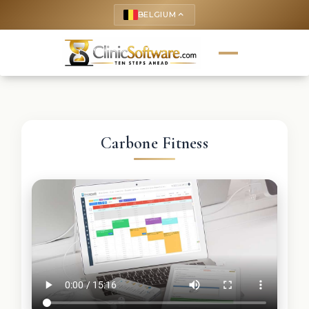
BELGIUM
keyboard_arrow_up
Carbone Fitness