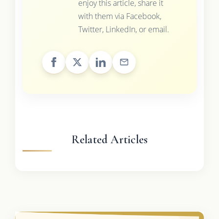
enjoy this article, share it
with them via Facebook,
Twitter, LinkedIn, or email.
Related Articles