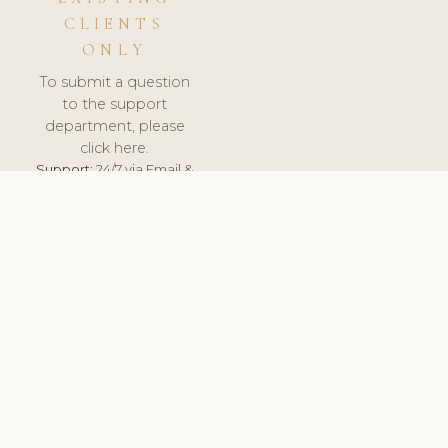
CLIENTS
ONLY
To submit a question
to the support
department, please
click here.
Support:
24/7 via Email &
Ticket.
© 2026 ClinicSoftware.com - Clinic Software, Salon
Software, Spa Software. All Rights Reserved. Registered in
England & Wales.
BELGIUM
keyboard_arrow_up
TERMS OF SERVICE
PRIVACY POLICY
GDPR
PCI DSS