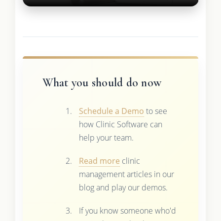
What you should do now
Schedule a Demo
to see
how Clinic Software can
help your team.
Read more
clinic
management articles in our
blog and play our demos.
If you know someone who'd