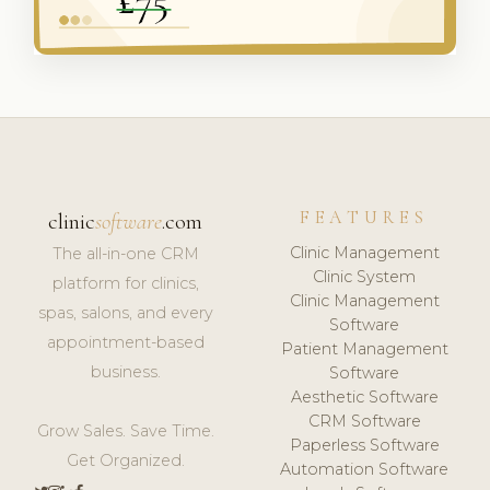
FEATURES
clinic
software
.com
Clinic Management
The all-in-one CRM
Clinic System
platform for clinics,
Clinic Management
spas, salons, and every
Software
appointment-based
Patient Management
business.
Software
Aesthetic Software
CRM Software
Grow Sales. Save Time.
Paperless Software
Get Organized.
Automation Software