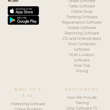
Leads Software
Tasks Software
Online Shop
Tracking Software
Rejuvenation Software
Mobile Software
Reporting Software
iOS and Android Apps
Multi Computer
Software
Multi Location
Software
Free Trial
Pricing
WHO IT'S
RESOURCES
FOR
How We Provide
Training
Marketing Software
Clinic Software TV
Online Booking