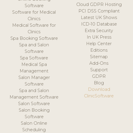
Cloud GDPR Hosting
Software
PCI DSS Compliant
Software for Medical
Latest UK Shows
Clinics
ICD-10 Database
Medical Software for
Extra Security
Clinics
In UK Press
Spa Booking Software
Help Center
Spa and Salon
Editions
Software
Sitemap
Spa Software
Add-Ons
Medical Spa
Support
Management
GDPR
Salon Manager
Blog
Software
Download
Spa and Salon
ClinicSoftware
Management Software
Salon Software
Salon Booking
Software
Salon Online
Scheduling