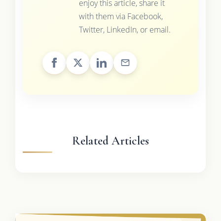
enjoy this article, share it
with them via Facebook,
Twitter, LinkedIn, or email.
Related Articles