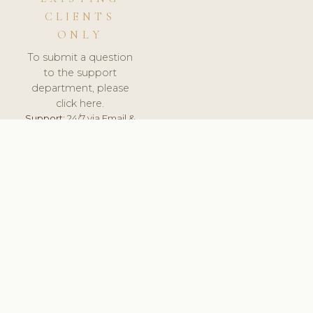
CLIENTS
ONLY
To submit a question
to the support
department, please
click here.
Support:
24/7 via Email &
Ticket.
© 2026 ClinicSoftware.com - Clinic Software, Salon
Software, Spa Software. All Rights Reserved. Registered in
England & Wales.
BELGIUM
keyboard_arrow_up
TERMS OF SERVICE
PRIVACY POLICY
GDPR
PCI DSS