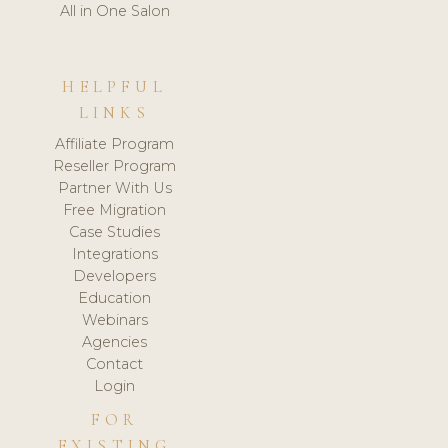
All in One Salon
HELPFUL
LINKS
Affiliate Program
Reseller Program
Partner With Us
Free Migration
Case Studies
Integrations
Developers
Education
Webinars
Agencies
Contact
Login
FOR
EXISTING