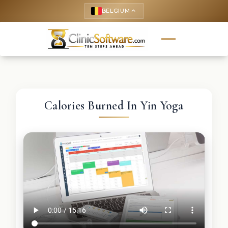
BELGIUM
keyboard_arrow_up
Calories Burned In Yin Yoga