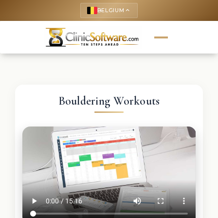
BELGIUM
keyboard_arrow_up
Bouldering Workouts