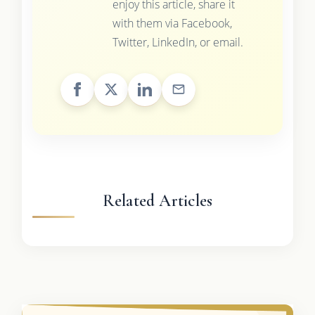
enjoy this article, share it
with them via Facebook,
Twitter, LinkedIn, or email.
Related Articles