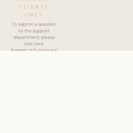
CLIENTS
ONLY
To submit a question
to the support
department, please
click here.
Support:
24/7 via Email &
Ticket.
© 2026 ClinicSoftware.com - Clinic Software, Salon
Software, Spa Software. All Rights Reserved. Registered in
England & Wales.
BELGIUM
keyboard_arrow_up
TERMS OF SERVICE
PRIVACY POLICY
GDPR
PCI DSS