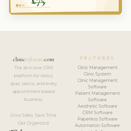
FEATURES
clinic
software
.com
Clinic Management
The all-in-one CRM
Clinic System
platform for clinics,
Clinic Management
spas, salons, and every
Software
appointment-based
Patient Management
business.
Software
Aesthetic Software
CRM Software
Grow Sales. Save Time.
Paperless Software
Get Organized.
Automation Software