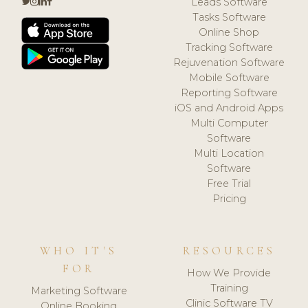
Leads Software
Tasks Software
Online Shop
Tracking Software
Rejuvenation Software
Mobile Software
Reporting Software
iOS and Android Apps
Multi Computer
Software
Multi Location
Software
Free Trial
Pricing
WHO IT'S
RESOURCES
FOR
How We Provide
Training
Marketing Software
Clinic Software TV
Online Booking