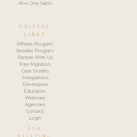
All in One Salon
HELPFUL
LINKS
Affiliate Program
Reseller Program
Partner With Us
Free Migration
Case Studies
Integrations
Developers
Education
Webinars
Agencies
Contact
Login
FOR
EXISTING