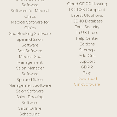
Cloud GDPR Hosting
Software
PCI DSS Compliant
Software for Medical
Latest UK Shows
Clinics
ICD-10 Database
Medical Software for
Extra Security
Clinics
In UK Press
Spa Booking Software
Help Center
Spa and Salon
Editions
Software
Sitemap
Spa Software
Add-Ons
Medical Spa
Support
Management
GDPR
Salon Manager
Blog
Software
Download
Spa and Salon
ClinicSoftware
Management Software
Salon Software
Salon Booking
Software
Salon Online
Scheduling