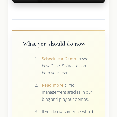
What you should do now
Schedule a Demo
to see
how Clinic Software can
help your team.
Read more
clinic
management articles in our
blog and play our demos.
If you know someone who'd