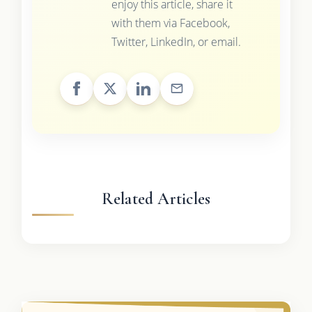
enjoy this article, share it
with them via Facebook,
Twitter, LinkedIn, or email.
Related Articles