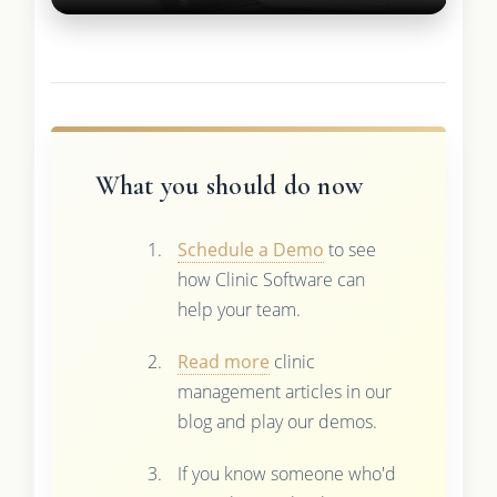
What you should do now
Schedule a Demo
to see
how Clinic Software can
help your team.
Read more
clinic
management articles in our
blog and play our demos.
If you know someone who'd