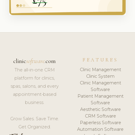
FEATURES
clinic
software
.com
Clinic Management
The all-in-one CRM
Clinic System
platform for clinics,
Clinic Management
spas, salons, and every
Software
appointment-based
Patient Management
business.
Software
Aesthetic Software
CRM Software
Grow Sales. Save Time.
Paperless Software
Get Organized.
Automation Software