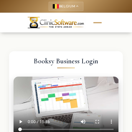
BELGIUM
keyboard_arrow_up
Booksy Business Login