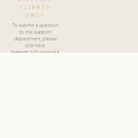
CLIENTS
ONLY
To submit a question
to the support
department, please
click here.
Support:
24/7 via Email &
Ticket.
© 2026 ClinicSoftware.com - Clinic Software, Salon
Software, Spa Software. All Rights Reserved. Registered in
England & Wales.
BELGIUM
keyboard_arrow_up
TERMS OF SERVICE
PRIVACY POLICY
GDPR
PCI DSS