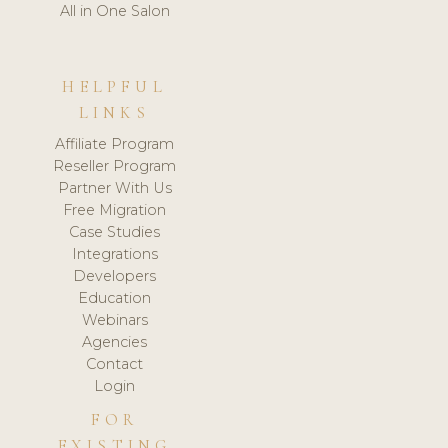
All in One Salon
HELPFUL
LINKS
Affiliate Program
Reseller Program
Partner With Us
Free Migration
Case Studies
Integrations
Developers
Education
Webinars
Agencies
Contact
Login
FOR
EXISTING