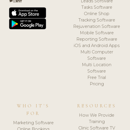
Leads Software
Tasks Software
Online Shop
Tracking Software
Rejuvenation Software
Mobile Software
Reporting Software
iOS and Android Apps
Multi Computer
Software
Multi Location
Software
Free Trial
Pricing
WHO IT'S
RESOURCES
FOR
How We Provide
Training
Marketing Software
Clinic Software TV
Online Booking