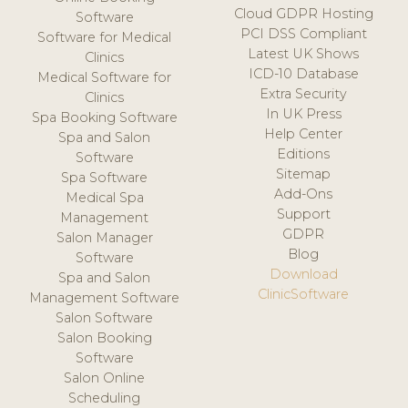
Cloud GDPR Hosting
Software
PCI DSS Compliant
Software for Medical
Latest UK Shows
Clinics
ICD-10 Database
Medical Software for
Extra Security
Clinics
In UK Press
Spa Booking Software
Help Center
Spa and Salon
Editions
Software
Sitemap
Spa Software
Add-Ons
Medical Spa
Support
Management
GDPR
Salon Manager
Blog
Software
Download
Spa and Salon
ClinicSoftware
Management Software
Salon Software
Salon Booking
Software
Salon Online
Scheduling