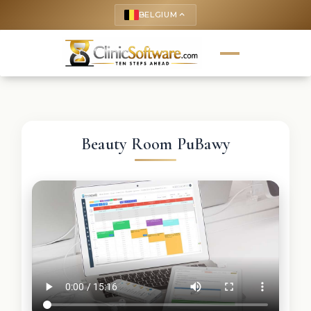
BELGIUM
keyboard_arrow_up
Beauty Room PuBawy