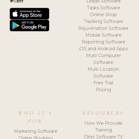
Leads Software
Tasks Software
Online Shop
Tracking Software
Rejuvenation Software
Mobile Software
Reporting Software
iOS and Android Apps
Multi Computer
Software
Multi Location
Software
Free Trial
Pricing
WHO IT'S
RESOURCES
FOR
How We Provide
Training
Marketing Software
Clinic Software TV
Online Booking