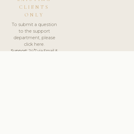
CLIENTS
ONLY
To submit a question
to the support
department, please
click here.
Support:
24/7 via Email &
Ticket.
© 2026 ClinicSoftware.com - Clinic Software, Salon
Software, Spa Software. All Rights Reserved. Registered in
England & Wales.
BELGIUM
keyboard_arrow_up
TERMS OF SERVICE
PRIVACY POLICY
GDPR
PCI DSS