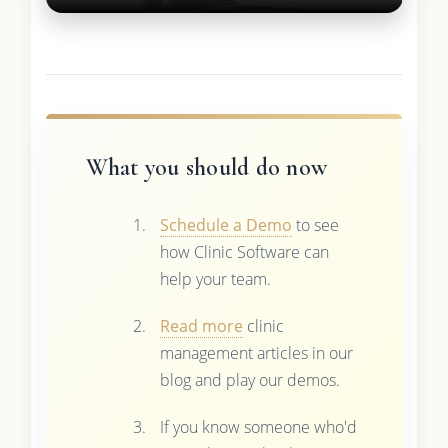
What you should do now
Schedule a Demo
to see
how Clinic Software can
help your team.
Read more
clinic
management articles in our
blog and play our demos.
If you know someone who'd