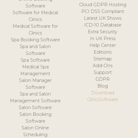
Cloud GDPR Hosting
Software
PCI DSS Compliant
Software for Medical
Latest UK Shows
Clinics
ICD-10 Database
Medical Software for
Extra Security
Clinics
In UK Press
Spa Booking Software
Help Center
Spa and Salon
Editions
Software
Sitemap
Spa Software
Add-Ons
Medical Spa
Support
Management
GDPR
Salon Manager
Blog
Software
Download
Spa and Salon
ClinicSoftware
Management Software
Salon Software
Salon Booking
Software
Salon Online
Scheduling