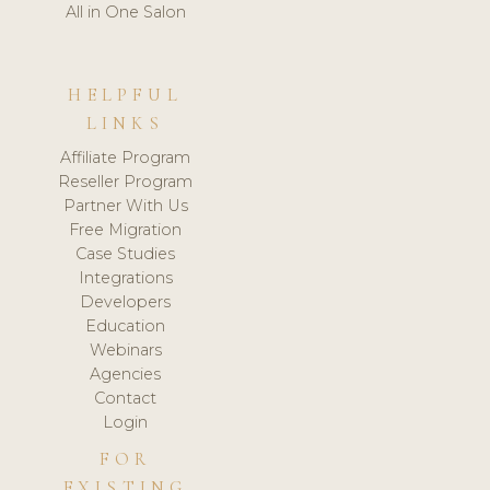
All in One Salon
HELPFUL
LINKS
Affiliate Program
Reseller Program
Partner With Us
Free Migration
Case Studies
Integrations
Developers
Education
Webinars
Agencies
Contact
Login
FOR
EXISTING