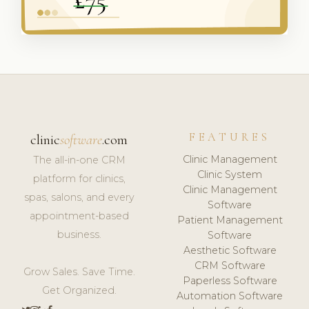
FEATURES
clinic
software
.com
Clinic Management
The all-in-one CRM
Clinic System
platform for clinics,
Clinic Management
spas, salons, and every
Software
appointment-based
Patient Management
business.
Software
Aesthetic Software
CRM Software
Grow Sales. Save Time.
Paperless Software
Get Organized.
Automation Software