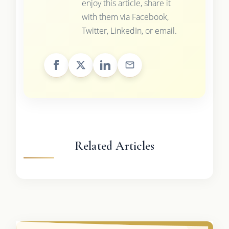
enjoy this article, share it
with them via Facebook,
Twitter, LinkedIn, or email.
Related Articles