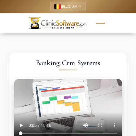
BELGIUM
keyboard_arrow_up
Banking Crm Systems