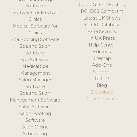
Cloud GDPR Hosting
Software
PCI DSS Compliant
Software for Medical
Latest UK Shows
Clinics
ICD-10 Database
Medical Software for
Extra Security
Clinics
In UK Press
Spa Booking Software
Help Center
Spa and Salon
Editions
Software
Sitemap
Spa Software
Add-Ons
Medical Spa
Support
Management
GDPR
Salon Manager
Blog
Software
Download
Spa and Salon
ClinicSoftware
Management Software
Salon Software
Salon Booking
Software
Salon Online
Scheduling