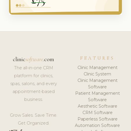
FEATURES
clinic
software
.com
Clinic Management
The all-in-one CRM
Clinic System
platform for clinics,
Clinic Management
spas, salons, and every
Software
appointment-based
Patient Management
business.
Software
Aesthetic Software
CRM Software
Grow Sales. Save Time.
Paperless Software
Get Organized.
Automation Software