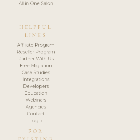
All in One Salon
HELPFUL
LINKS
Affiliate Program
Reseller Program
Partner With Us
Free Migration
Case Studies
Integrations
Developers
Education
Webinars
Agencies
Contact
Login
FOR
EXISTING