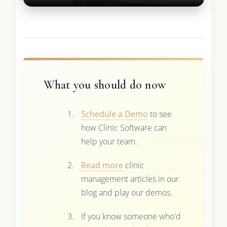
What you should do now
Schedule a Demo
to see
how Clinic Software can
help your team.
Read more
clinic
management articles in our
blog and play our demos.
If you know someone who'd