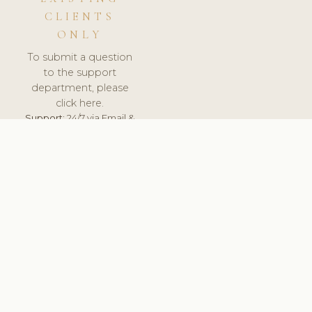
CLIENTS
ONLY
To submit a question
to the support
department, please
click here.
Support:
24/7 via Email &
Ticket.
© 2026 ClinicSoftware.com - Clinic Software, Salon
Software, Spa Software. All Rights Reserved. Registered in
England & Wales.
BELGIUM
keyboard_arrow_up
TERMS OF SERVICE
PRIVACY POLICY
GDPR
PCI DSS