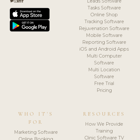
Leads Software
Tasks Software
Online Shop
Tracking Software
Rejuvenation Software
Mobile Software
Reporting Software
iOS and Android Apps
Multi Computer
Software
Multi Location
Software
Free Trial
Pricing
WHO IT'S
RESOURCES
FOR
How We Provide
Training
Marketing Software
Clinic Software TV
Online Booking