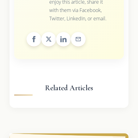
enjoy this article, share it
with them via Facebook,
Twitter, LinkedIn, or email.
Related Articles