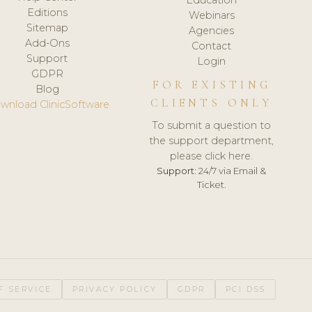
Editions
Webinars
Sitemap
Agencies
Add-Ons
Contact
Support
Login
GDPR
FOR EXISTING
Blog
CLIENTS ONLY
wnload ClinicSoftware
To submit a question to
the support department,
please click here.
Support:
24/7 via Email &
Ticket.
F SERVICE
PRIVACY POLICY
GDPR
PCI DSS