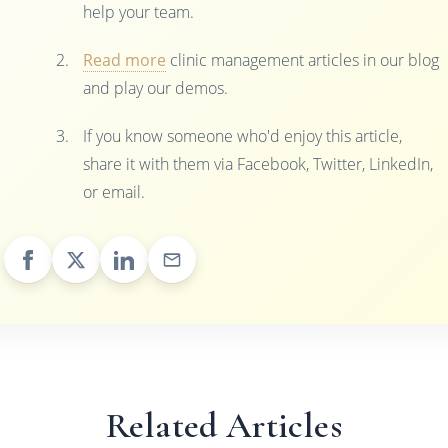
help your team.
Read more
clinic management articles in our blog
and play our demos.
If you know someone who'd enjoy this article,
share it with them via Facebook, Twitter, LinkedIn,
or email.
Related Articles