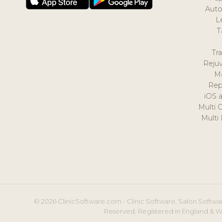
Auto
L
T
Tr
Reju
M
Rep
iOS 
Multi 
Multi
© 2026 ClinicSoftware.com - Clinic Software, Salon Softwar
Reserved. Registered in England & W