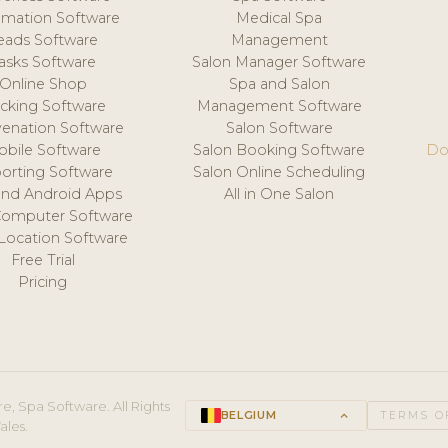
mation Software
Medical Spa
eads Software
Management
asks Software
Salon Manager Software
Online Shop
Spa and Salon
acking Software
Management Software
venation Software
Salon Software
obile Software
Salon Booking Software
Do
orting Software
Salon Online Scheduling
and Android Apps
All in One Salon
Computer Software
 Location Software
Free Trial
Pricing
e, Spa Software. All Rights
BELGIUM
keyboard_arrow_up
TERMS O
ales.