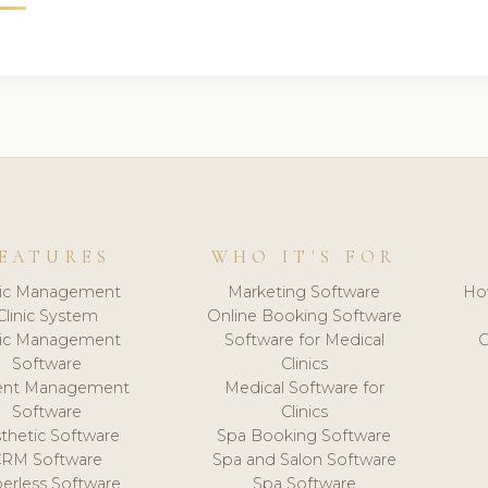
EATURES
WHO IT'S FOR
nic Management
Marketing Software
Ho
Clinic System
Online Booking Software
nic Management
Software for Medical
C
Software
Clinics
ient Management
Medical Software for
Software
Clinics
thetic Software
Spa Booking Software
CRM Software
Spa and Salon Software
erless Software
Spa Software