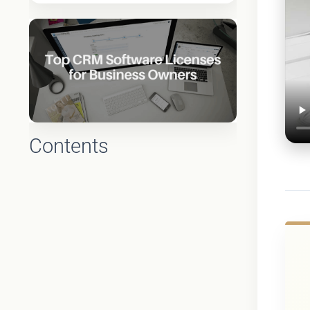
Contents