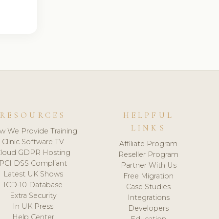
RESOURCES
HELPFUL
LINKS
w We Provide Training
Clinic Software TV
Affiliate Program
loud GDPR Hosting
Reseller Program
PCI DSS Compliant
Partner With Us
Latest UK Shows
Free Migration
ICD-10 Database
Case Studies
Extra Security
Integrations
In UK Press
Developers
Help Center
Education