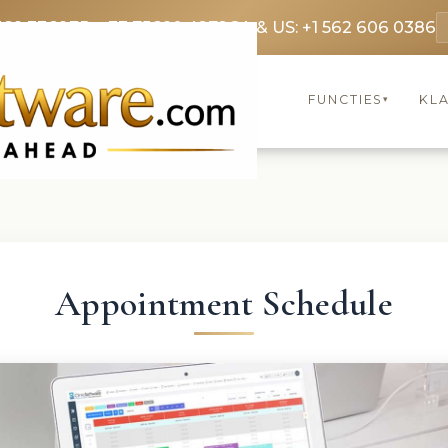
369 3369
FR: +33 75690 4272
CA & US: +1 562 606 0386
FUNCTIES
KL
▾
Appointment Schedule