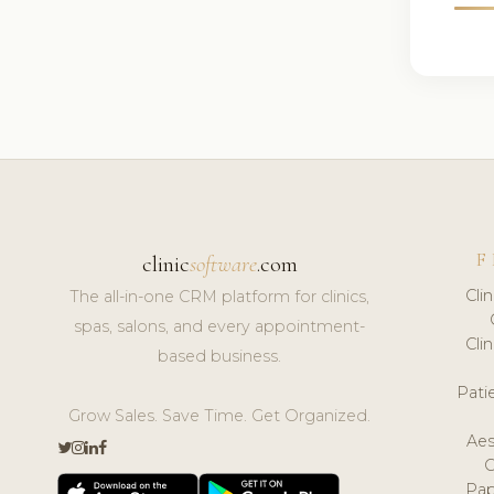
F
clinic
software
.com
Cli
The all-in-one CRM platform for clinics,
spas, salons, and every appointment-
Cli
based business.
Pat
Grow Sales. Save Time. Get Organized.
Aes
Pap