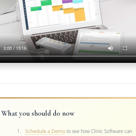
What you should do now
Schedule a Demo
to see how Clinic Software can