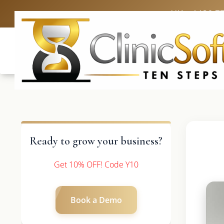
UK: +4420 3
Ready to grow your business?
Get 10% OFF! Code Y10
Book a Demo