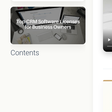
Contents