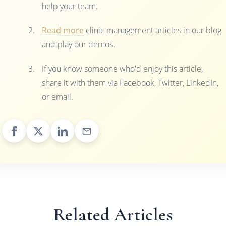
help your team.
Read more
clinic management articles in our blog
and play our demos.
If you know someone who'd enjoy this article,
share it with them via Facebook, Twitter, LinkedIn,
or email.
Related Articles