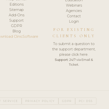
Editions
Webinars
Sitemap
Agencies
Add-Ons
Contact
Support
Login
GDPR
FOR EXISTING
Blog
CLIENTS ONLY
wnload ClinicSoftware
To submit a question to
the support department,
please click here.
Support:
24/7 via Email &
Ticket.
F SERVICE
PRIVACY POLICY
GDPR
PCI DSS