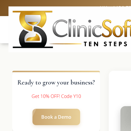
UK: +4420 3
Ready to grow your business?
Get 10% OFF! Code Y10
Book a Demo