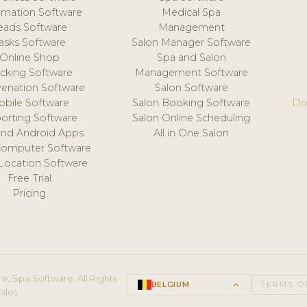
mation Software
Medical Spa
eads Software
Management
asks Software
Salon Manager Software
Online Shop
Spa and Salon
acking Software
Management Software
venation Software
Salon Software
obile Software
Salon Booking Software
Do
orting Software
Salon Online Scheduling
and Android Apps
All in One Salon
Computer Software
 Location Software
Free Trial
Pricing
e, Spa Software. All Rights
BELGIUM
keyboard_arrow_up
TERMS O
ales.