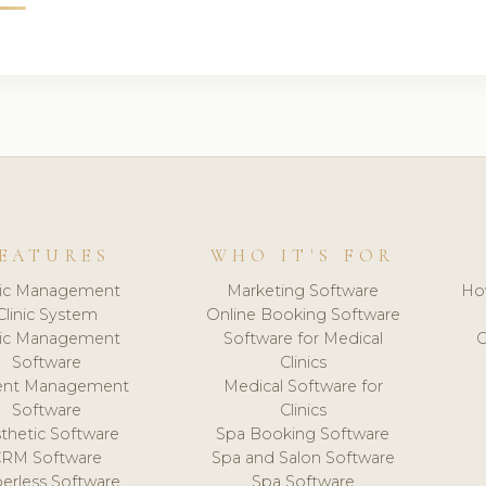
EATURES
WHO IT'S FOR
nic Management
Marketing Software
Ho
Clinic System
Online Booking Software
nic Management
Software for Medical
C
Software
Clinics
ient Management
Medical Software for
Software
Clinics
thetic Software
Spa Booking Software
CRM Software
Spa and Salon Software
erless Software
Spa Software