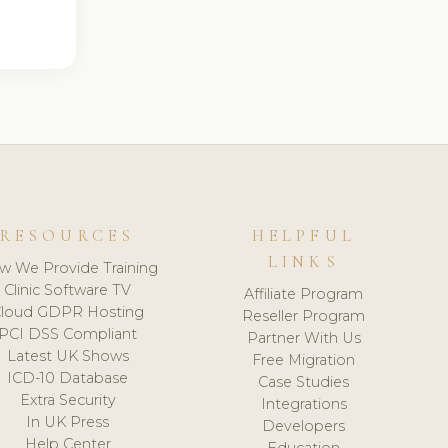
RESOURCES
HELPFUL
LINKS
w We Provide Training
Clinic Software TV
Affiliate Program
loud GDPR Hosting
Reseller Program
PCI DSS Compliant
Partner With Us
Latest UK Shows
Free Migration
ICD-10 Database
Case Studies
Extra Security
Integrations
In UK Press
Developers
Help Center
Education