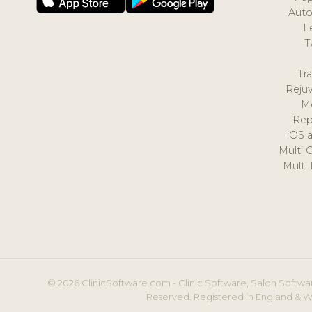
Auto
L
T
Tr
Reju
M
Rep
iOS 
Multi 
Multi
© 2026 ClinicSoftware.com - Clinic Software, Salon Softwar
Reserved. Registered in England & W