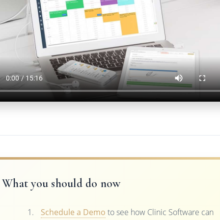
What you should do now
Schedule a Demo
to see how Clinic Software can