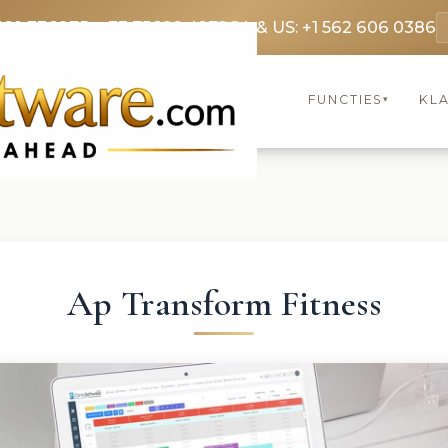
369 3369
FR: +33 75690 4272
CA & US: +1 562 606 0386
FUNCTIES
KL
▾
Ap Transform Fitness