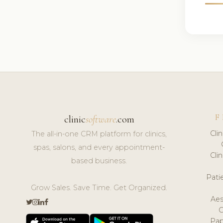
F
clinic
software
.com
Cli
The all-in-one CRM platform for clinics,
spas, salons, and every appointment-
Cli
based business.
Pat
Grow Sales. Save Time. Get Organized.
Aes
Pap